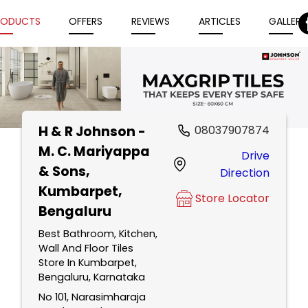
RODUCTS
OFFERS
REVIEWS
ARTICLES
GALLERY
H & R Johnson -
08037907874
Item
M. C. Mariyappa
Drive
1
& Sons
,
Direction
of
Kumbarpet,
5
Store Locator
Bengaluru
Best Bathroom, Kitchen,
Wall And Floor Tiles
Store In Kumbarpet,
Bengaluru, Karnataka
No 101, Narasimharaja