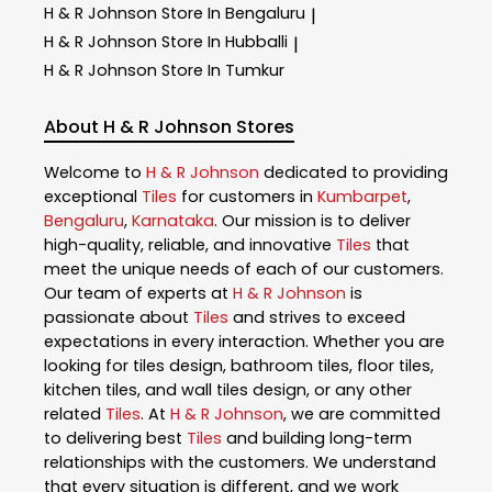
H & R Johnson
Store In Bengaluru
|
H & R Johnson
Store In Hubballi
|
H & R Johnson
Store In Tumkur
About H & R Johnson Stores
Welcome to
H & R Johnson
dedicated to providing
exceptional
Tiles
for customers in
Kumbarpet
,
Bengaluru
,
Karnataka
. Our mission is to deliver
high-quality, reliable, and innovative
Tiles
that
meet the unique needs of each of our customers.
Our team of experts at
H & R Johnson
is
passionate about
Tiles
and strives to exceed
expectations in every interaction. Whether you are
looking for tiles design, bathroom tiles, floor tiles,
kitchen tiles, and wall tiles design, or any other
related
Tiles
. At
H & R Johnson
, we are committed
to delivering best
Tiles
and building long-term
relationships with the customers. We understand
that every situation is different, and we work