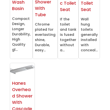
Shower
Wash
c Toilet
Toilet
With
Basin
Seat
Seat
Tube
Compact
If the
Wall
Design,
Chrome
toilet
hung
Longer
plated for
and tank
toilets
Durability,
everlasting
is fused
generally
High
shine,
together
installed
Quality
Durable,
without
with
gl...
easy...
a...
conceal...
Hanes
Overhea
d Shower
With
Cascade