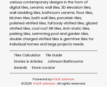
various contemporary designs in the form of
digital tiles, ceramic wall tiles, 3D elevation tiles,
wall cladding tiles, bathroom ceramic floor tiles,
kitchen tiles, bath wall tiles, porcelain tiles,
polished vitrified tiles, full body vitrified tiles, glazed
vitrified tiles, cool roof SRI tiles, Anti-static tiles,
parking tiles, swimming pool and garden tiles,
double charged vitrified tiles & germfree tiles for
individual homes and large projects needs.
Tiles Calculator
Tile Guide
Stories & Articles
Johnson Bathrooms
Awards
Store Locator
Powered by
H & R Johnson
©
2026
H & R Johnson
. All rights reserved.