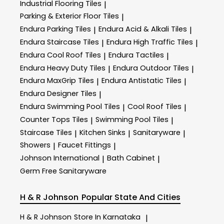
Industrial Flooring Tiles
|
Parking & Exterior Floor Tiles
|
Endura Parking Tiles
Endura Acid & Alkali Tiles
|
|
Endura Staircase Tiles
Endura High Traffic Tiles
|
|
Endura Cool Roof Tiles
Endura Tactiles
|
|
Endura Heavy Duty Tiles
Endura Outdoor Tiles
|
|
Endura MaxGrip Tiles
Endura Antistatic Tiles
|
|
Endura Designer Tiles
|
Endura Swimming Pool Tiles
Cool Roof Tiles
|
|
Counter Tops Tiles
Swimming Pool Tiles
|
|
Staircase Tiles
Kitchen Sinks
Sanitaryware
|
|
|
Showers
Faucet Fittings
|
|
Johnson International
Bath Cabinet
|
|
Germ Free Sanitaryware
H & R Johnson
Popular State And Cities
H & R Johnson
Store In Karnataka
|