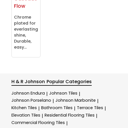
Flow
Chrome
plated for
everlasting
shine,
Durable,
easy...
H & R Johnson
Popular Categories
Johnson Endura
Johnson Tiles
|
|
Johnson Porselano
Johnson Marbonite
|
|
Kitchen Tiles
Bathroom Tiles
Terrace Tiles
|
|
|
Elevation Tiles
Residential Flooring Tiles
|
|
Commercial Flooring Tiles
|