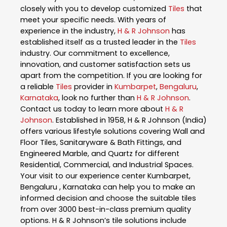
closely with you to develop customized
Tiles
that
meet your specific needs. With years of
experience in the industry,
H & R Johnson
has
established itself as a trusted leader in the
Tiles
industry. Our commitment to excellence,
innovation, and customer satisfaction sets us
apart from the competition. If you are looking for
a reliable
Tiles
provider in
Kumbarpet
,
Bengaluru
,
Karnataka
, look no further than
H & R Johnson
.
Contact us today to learn more about
H & R
Johnson
. Established in 1958, H & R Johnson (India)
offers various lifestyle solutions covering Wall and
Floor Tiles, Sanitaryware & Bath Fittings, and
Engineered Marble, and Quartz for different
Residential, Commercial, and Industrial Spaces.
Your visit to our experience center Kumbarpet,
Bengaluru , Karnataka can help you to make an
informed decision and choose the suitable tiles
from over 3000 best-in-class premium quality
options. H & R Johnson’s tile solutions include