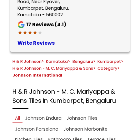
Road, Near Flyover,
Kumbarpet, Bengaluru,
Karnataka - 560002
17
Reviews (4.1)
★★★★★
★★★★★
Write Reviews
H & R Johnson
>
Karnataka
>
Bengaluru
>
Kumbarpet
>
H & R Johnson - M. C. Mariyappa & Sons
>
Category
>
Johnson International
H & R Johnson - M. C. Mariyappa &
Sons
Tiles In Kumbarpet, Bengaluru
All
Johnson Endura
Johnson Tiles
Johnson Porselano
Johnson Marbonite
Kitchen Tiles
Bathroom Tiles
Terrace Tiles