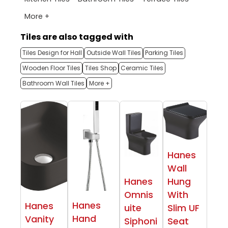
More +
Tiles are also tagged with
Tiles Design for Hall
Outside Wall Tiles
Parking Tiles
Wooden Floor Tiles
Tiles Shop
Ceramic Tiles
Bathroom Wall Tiles
More +
Hanes
Wall
Hanes
Hung
Omnis
With
Hanes
Hanes
uite
Slim UF
Hand
Vanity
Siphoni
Seat