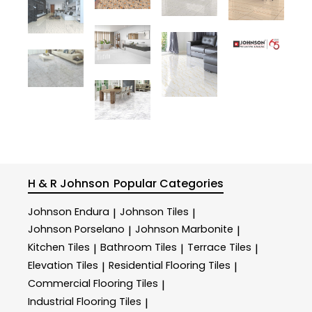
H & R Johnson
Popular Categories
Johnson Endura
Johnson Tiles
|
|
Johnson Porselano
Johnson Marbonite
|
|
Kitchen Tiles
Bathroom Tiles
Terrace Tiles
|
|
|
Elevation Tiles
Residential Flooring Tiles
|
|
Commercial Flooring Tiles
|
Industrial Flooring Tiles
|