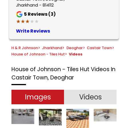
Jharkhand - 814112
5
Reviews (3)
★★★★★
★★★★★
Write Reviews
H & R Johnson
>
Jharkhand
>
Deoghar
>
Castair Town
>
House of Johnson - Tiles Hut
>
Videos
House of Johnson - Tiles Hut
Videos In
Castair Town, Deoghar
Images
Videos