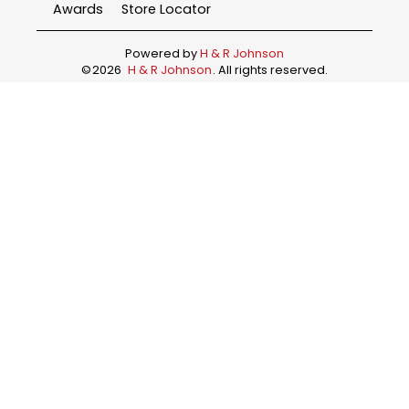
Awards
Store Locator
Powered by
H & R Johnson
©
2026
H & R Johnson
. All rights reserved.