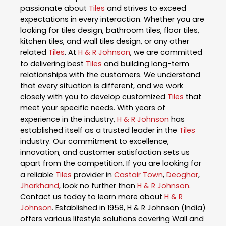
passionate about
Tiles
and strives to exceed
expectations in every interaction. Whether you are
looking for tiles design, bathroom tiles, floor tiles,
kitchen tiles, and wall tiles design, or any other
related
Tiles
. At
H & R Johnson
, we are committed
to delivering best
Tiles
and building long-term
relationships with the customers. We understand
that every situation is different, and we work
closely with you to develop customized
Tiles
that
meet your specific needs. With years of
experience in the industry,
H & R Johnson
has
established itself as a trusted leader in the
Tiles
industry. Our commitment to excellence,
innovation, and customer satisfaction sets us
apart from the competition. If you are looking for
a reliable
Tiles
provider in
Castair Town
,
Deoghar
,
Jharkhand
, look no further than
H & R Johnson
.
Contact us today to learn more about
H & R
Johnson
. Established in 1958, H & R Johnson (India)
offers various lifestyle solutions covering Wall and