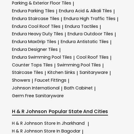
Parking & Exterior Floor Tiles
|
Endura Parking Tiles
Endura Acid & Alkali Tiles
|
|
Endura Staircase Tiles
Endura High Traffic Tiles
|
|
Endura Cool Roof Tiles
Endura Tactiles
|
|
Endura Heavy Duty Tiles
Endura Outdoor Tiles
|
|
Endura MaxGrip Tiles
Endura Antistatic Tiles
|
|
Endura Designer Tiles
|
Endura Swimming Pool Tiles
Cool Roof Tiles
|
|
Counter Tops Tiles
Swimming Pool Tiles
|
|
Staircase Tiles
Kitchen Sinks
Sanitaryware
|
|
|
Showers
Faucet Fittings
|
|
Johnson International
Bath Cabinet
|
|
Germ Free Sanitaryware
H & R Johnson
Popular State And Cities
H & R Johnson
Store In Jharkhand
|
H & R Johnson
Store In Bagodar
|