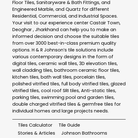
Floor Tiles, Sanitaryware & Bath Fittings, and
Engineered Marble, and Quartz for different
Residential, Commercial, and Industrial Spaces.
Your visit to our experience center Castair Town,
Deoghar , Jharkhand can help you to make an
informed decision and choose the suitable tiles
from over 3000 best-in-class premium quality
options. H & R Johnson’s tile solutions include
various contemporary designs in the form of
digital tiles, ceramic wall tiles, 3D elevation tiles,
wall cladding tiles, bathroom ceramic floor tiles,
kitchen tiles, bath wall tiles, porcelain tiles,
polished vitrified tiles, full body vitrified tiles, glazed
vitrified tiles, cool roof SRI tiles, Anti-static tiles,
parking tiles, swimming pool and garden tiles,
double charged vitrified tiles & germfree tiles for
individual homes and large projects needs.
Tiles Calculator
Tile Guide
Stories & Articles
Johnson Bathrooms