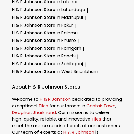
H & R Johnson
Store In Latehar
|
H & R Johnson
Store In Lohardaga
|
H & R Johnson
Store In Madhupur
|
H & R Johnson
Store In Pakur
|
H & R Johnson
Store In Palamu
|
H & R Johnson
Store In Phusro
|
H & R Johnson
Store In Ramgarh
|
H & R Johnson
Store In Ranchi
|
H & R Johnson
Store In Sahibganj
|
H & R Johnson
Store In West Singhbhum
About H & R Johnson Stores
Welcome to
H & R Johnson
dedicated to providing
exceptional
Tiles
for customers in
Castair Town
,
Deoghar
,
Jharkhand
. Our mission is to deliver
high-quality, reliable, and innovative
Tiles
that
meet the unique needs of each of our customers.
Our team of experts at
H & R Johnson
is