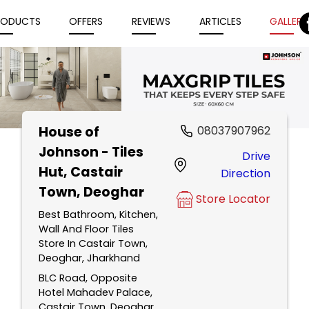
RODUCTS
OFFERS
REVIEWS
ARTICLES
GALLERY
House of
08037907962
Item
Johnson - Tiles
Drive
1
Hut
, Castair
Direction
of
Town, Deoghar
5
Store Locator
Best Bathroom, Kitchen,
Wall And Floor Tiles
Store In Castair Town,
Deoghar, Jharkhand
BLC Road, Opposite
Hotel Mahadev Palace,
Castair Town, Deoghar,