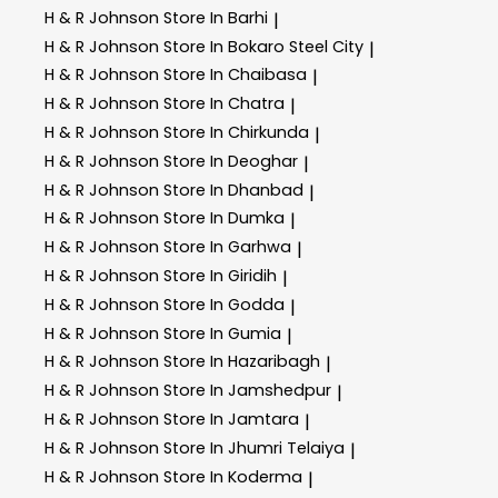
H & R Johnson
Store In Barhi
|
H & R Johnson
Store In Bokaro Steel City
|
H & R Johnson
Store In Chaibasa
|
H & R Johnson
Store In Chatra
|
H & R Johnson
Store In Chirkunda
|
H & R Johnson
Store In Deoghar
|
H & R Johnson
Store In Dhanbad
|
H & R Johnson
Store In Dumka
|
H & R Johnson
Store In Garhwa
|
H & R Johnson
Store In Giridih
|
H & R Johnson
Store In Godda
|
H & R Johnson
Store In Gumia
|
H & R Johnson
Store In Hazaribagh
|
H & R Johnson
Store In Jamshedpur
|
H & R Johnson
Store In Jamtara
|
H & R Johnson
Store In Jhumri Telaiya
|
H & R Johnson
Store In Koderma
|