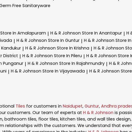
Germ Free Sanitaryware
n
Store In Amalapuram
H & R Johnson
Store In Anantapur
H 
|
|
divada
H & R Johnson
Store In Guntur
H & R Johnson
Store I
|
|
n Kandukur
H & R Johnson
Store In Krishna
H & R Johnson
Sto
|
|
r District
H & R Johnson
Store In Pileru
H & R Johnson
Store I
|
|
In Punganur
H & R Johnson
Store In Rajahmundry
H & R Joh
|
|
Tuni
H & R Johnson
Store In Vijayawada
H & R Johnson
Stor
|
|
ptional
Tiles
for customers in
Naidupet
,
Guntur
,
Andhra prade
our customers. Our team of experts at
H & R Johnson
is pass
, bathroom tiles, floor tiles, kitchen tiles, and wall tiles desig
m relationships with the customers. We understand that every s
 With years of experience in the industry,
H & R Johnson
has es