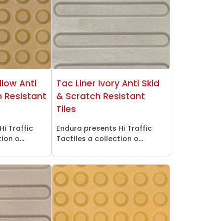
llow Anti
Tac Liner Ivory Anti Skid
h Resistant
& Scratch Resistant
Tiles
Hi Traffic
Endura presents Hi Traffic
ion o...
Tactiles a collection o...