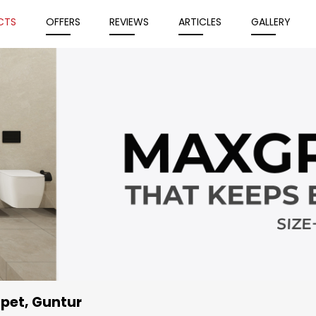
CTS
OFFERS
REVIEWS
ARTICLES
GALLERY
upet, Guntur