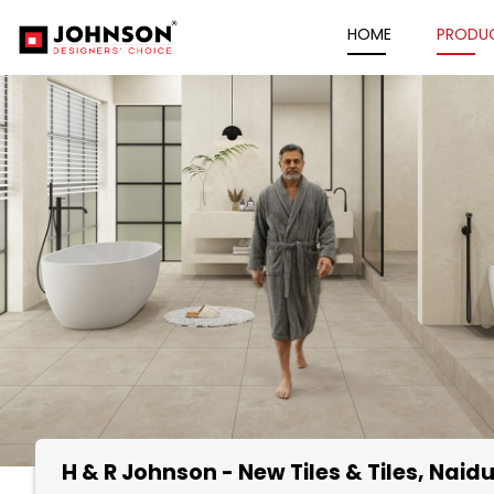
HOME
PRODU
H & R Johnson - New Tiles & Tiles
, Naid
Item