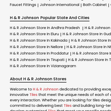
Faucet Fittings
Johnson International
Bath Cabinet
|
|
|
H & R Johnson
Popular State And Cities
H & R Johnson
Store In Andhra Pradesh
H & R Johnso
|
H & R Johnson
Store In Eluru
H & R Johnson
Store In Gu
|
H & R Johnson
Store In Kakinada
H & R Johnson
Store I
|
H & R Johnson
Store In Nellore
H & R Johnson
Store In Nt
|
H & R Johnson
Store In Proddatur
H & R Johnson
Store 
|
H & R Johnson
Store In Tirupati
H & R Johnson
Store In 
|
H & R Johnson
Store In Vizianagaram
About H & R Johnson Stores
Welcome to
H & R Johnson
dedicated to providing exce
innovative
Tiles
that meet the unique needs of each of 
every interaction. Whether you are looking for tiles design
committed to delivering best
Tiles
and building long-ter
develop customized
Tiles
that meet your specific needs.