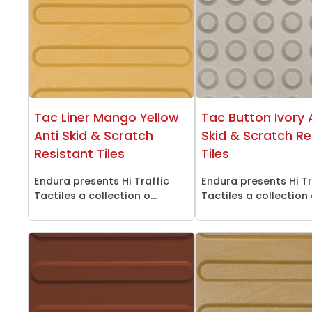
Tac Liner Mango Yellow
Tac Button Ivory 
Anti Skid & Scratch
Skid & Scratch Re
Resistant Tiles
Tiles
Endura presents Hi Traffic
Endura presents Hi Tr
Tactiles a collection o...
Tactiles a collection o