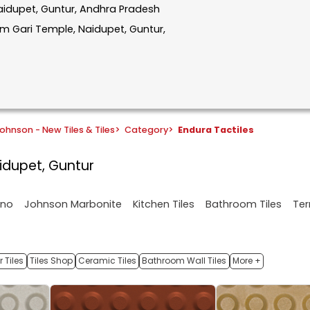
Naidupet, Guntur, Andhra Pradesh
 Gari Temple, Naidupet, Guntur,
ohnson - New Tiles & Tiles
>
Category
>
Endura Tactiles
aidupet, Guntur
ano
Johnson Marbonite
Kitchen Tiles
Bathroom Tiles
Ter
 Tiles
Tiles Shop
Ceramic Tiles
Bathroom Wall Tiles
More +