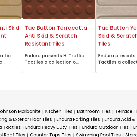
nti Skid
Tac Button Terracotta
Tac Button Ye
ant
Anti Skid & Scratch
Skid & Scratc
Resistant Tiles
Tiles
affic
Endura presents Hi Traffic
Endura presents 
...
Tactiles a collection o...
Tactiles a collect
Johnson Marbonite
Kitchen Tiles
Bathroom Tiles
Terrace Ti
|
|
|
ing & Exterior Floor Tiles
Endura Parking Tiles
Endura Acid & A
|
|
a Tactiles
Endura Heavy Duty Tiles
Endura Outdoor Tiles
E
|
|
|
l Roof Tiles
Counter Tops Tiles
Swimming Pool Tiles
Stair
|
|
|