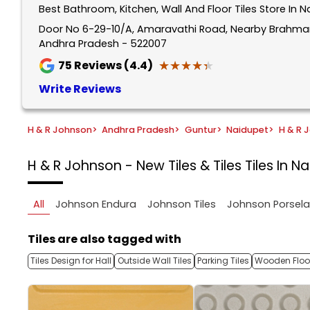
Best Bathroom, Kitchen, Wall And Floor Tiles Store In 
1
of
Door No 6-29-10/A, Amaravathi Road, Nearby Brahmam
Andhra Pradesh - 522007
5
★★★★★
★★★★★
75
Reviews (4.4)
Write Reviews
H & R Johnson
>
Andhra Pradesh
>
Guntur
>
Naidupet
>
H & R J
H & R Johnson - New Tiles & Tiles
Tiles In N
All
Johnson Endura
Johnson Tiles
Johnson Porsel
Tiles are also tagged with
Tiles Design for Hall
Outside Wall Tiles
Parking Tiles
Wooden Floor