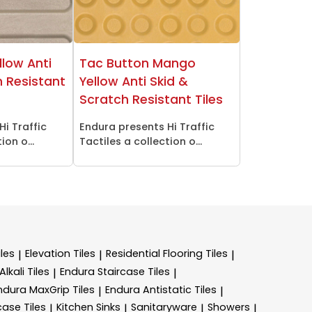
llow Anti
Tac Button Mango
h Resistant
Yellow Anti Skid &
Scratch Resistant Tiles
Hi Traffic
Endura presents Hi Traffic
ion o...
Tactiles a collection o...
les
Elevation Tiles
Residential Flooring Tiles
|
|
|
lkali Tiles
Endura Staircase Tiles
|
|
ndura MaxGrip Tiles
Endura Antistatic Tiles
|
|
case Tiles
Kitchen Sinks
Sanitaryware
Showers
|
|
|
|