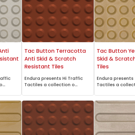
Anti
Tac Button Terracotta
Tac Button Ye
sistant
Anti Skid & Scratch
Skid & Scratc
Resistant Tiles
Tiles
affic
Endura presents Hi Traffic
Endura presents 
...
Tactiles a collection o...
Tactiles a collect