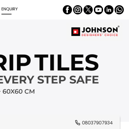
ENQUIRY
08037907934