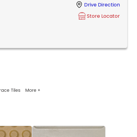
Drive Direction
Store Locator
More +
race Tiles