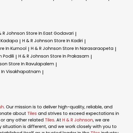
& R Johnson
Store In East Godavari
|
n Kadapa
H & R Johnson
Store In Kadiri
|
|
re In Kurnool
H & R Johnson
Store In Narasaraopeta
|
|
n Podili
H & R Johnson
Store In Prakasam
|
|
nson
Store In Ravulapalem
|
e In Visakhapatnam
|
sh
. Our mission is to deliver high-quality, reliable, and
ionate about
Tiles
and strives to exceed expectations in
n, or any other related
Tiles
. At
H & R Johnson
, we are
ituation is different, and we work closely with you to
tablished itself as a trusted leader in the
Tiles
industry.