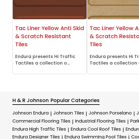
Tac Liner Yellow Anti Skid
Tac Liner Yellow A
& Scratch Resistant
& Scratch Resist
Tiles
Tiles
Endura presents Hi Traffic
Endura presents Hi Tr
Tactiles a collection o...
Tactiles a collection o
H & R Johnson
Popular Categories
Johnson Endura
Johnson Tiles
Johnson Porselano
|
|
|
Commercial Flooring Tiles
Industrial Flooring Tiles
Park
|
|
Endura High Traffic Tiles
Endura Cool Roof Tiles
Endur
|
|
Endura Designer Tiles
Endura Swimming Pool Tiles
Coo
|
|