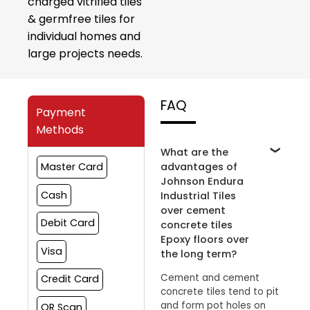
charged vitrified tiles
& germfree tiles for
individual homes and
large projects needs.
FAQ
Payment
Methods
What are the
advantages of
Master Card
Johnson Endura
Cash
Industrial Tiles
over cement
Debit Card
concrete tiles
Epoxy floors over
Visa
the long term?
Cement and cement
Credit Card
concrete tiles tend to pit
and form pot holes on
QR Scan