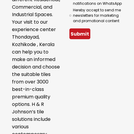
notifications on WhatsApp
Commercial, and
Hereby accept to send me
Industrial Spaces.
newsletters for marketing
and promotional content
Your visit to our
experience center
Submit
Thondayad,
Kozhikode , Kerala
can help you to
make an informed
decision and choose
the suitable tiles
from over 3000
best-in-class
premium quality
options. H & R
Johnson’s tile
solutions include
various