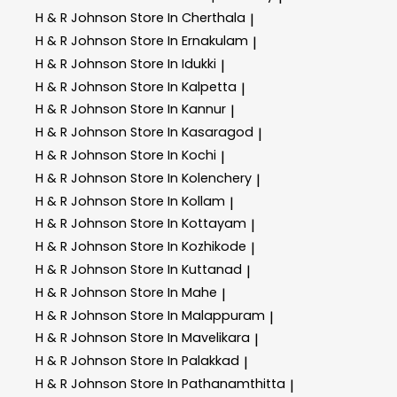
H & R Johnson
Store In Cherthala
|
H & R Johnson
Store In Ernakulam
|
H & R Johnson
Store In Idukki
|
H & R Johnson
Store In Kalpetta
|
H & R Johnson
Store In Kannur
|
H & R Johnson
Store In Kasaragod
|
H & R Johnson
Store In Kochi
|
H & R Johnson
Store In Kolenchery
|
H & R Johnson
Store In Kollam
|
H & R Johnson
Store In Kottayam
|
H & R Johnson
Store In Kozhikode
|
H & R Johnson
Store In Kuttanad
|
H & R Johnson
Store In Mahe
|
H & R Johnson
Store In Malappuram
|
H & R Johnson
Store In Mavelikara
|
H & R Johnson
Store In Palakkad
|
H & R Johnson
Store In Pathanamthitta
|