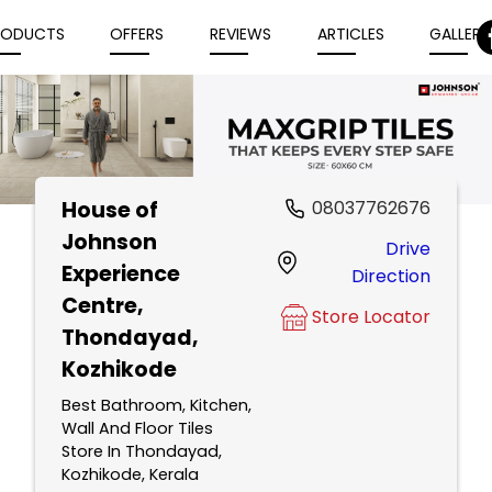
RODUCTS
OFFERS
REVIEWS
ARTICLES
GALLERY
House of
08037762676
Item
Johnson
Drive
1
Experience
Direction
of
Centre
,
5
Store Locator
Thondayad,
Kozhikode
Best Bathroom, Kitchen,
Wall And Floor Tiles
Store In Thondayad,
Kozhikode, Kerala