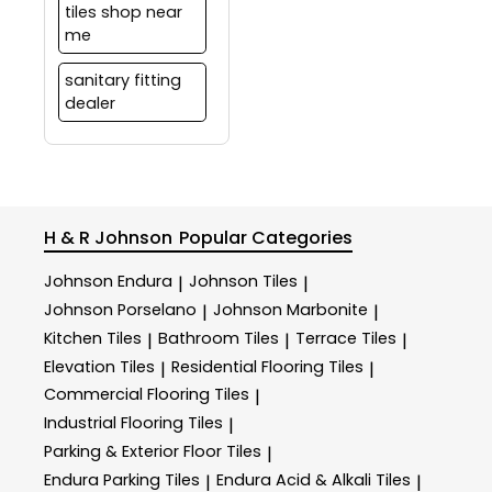
tiles shop near
me
sanitary fitting
dealer
H & R Johnson
Popular Categories
Johnson Endura
Johnson Tiles
|
|
Johnson Porselano
Johnson Marbonite
|
|
Kitchen Tiles
Bathroom Tiles
Terrace Tiles
|
|
|
Elevation Tiles
Residential Flooring Tiles
|
|
Commercial Flooring Tiles
|
Industrial Flooring Tiles
|
Parking & Exterior Floor Tiles
|
Endura Parking Tiles
Endura Acid & Alkali Tiles
|
|