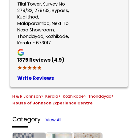
Tilal Tower, Survey No
279/32, 279/33, Bypass,
Kudilthod,
Malaparamba, Next To
Nexa Showroom,
Thondayad, Kozhikode,
Kerala - 673017
1375
Reviews (4.9)
★★★★★
★★★★★
Write Reviews
H & R Johnson
>
Kerala
>
Kozhikode
>
Thondayad
>
House of Johnson Experience Centre
Category
View All