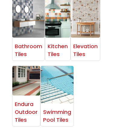
Bathroom
Kitchen
Elevation
Tiles
Tiles
Tiles
Endura
Outdoor
Swimming
Tiles
Pool Tiles