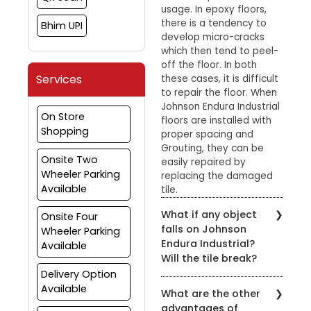
usage. In epoxy floors,
there is a tendency to
Bhim UPI
develop micro-cracks
which then tend to peel-
off the floor. In both
Services
these cases, it is difficult
to repair the floor. When
Johnson Endura Industrial
On Store
floors are installed with
Shopping
proper spacing and
Grouting, they can be
Onsite Two
easily repaired by
Wheeler Parking
replacing the damaged
Available
tile.
What if any object
Onsite Four
falls on Johnson
Wheeler Parking
Endura Industrial?
Available
Will the tile break?
Delivery Option
Johnson Endura Industrial
Available
What are the other
tiles can withstand
advantages of
normal impact. They