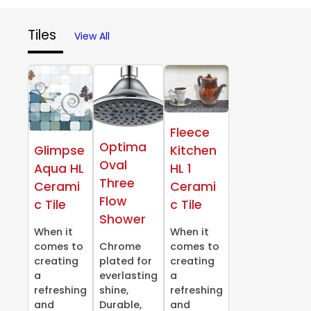
Tiles
View All
Fleece
Optima
Glimpse
Kitchen
Oval
Aqua HL
HL 1
Three
Cerami
Cerami
Flow
c Tile
c Tile
Shower
When it
When it
comes to
Chrome
comes to
creating
plated for
creating
a
everlasting
a
refreshing
shine,
refreshing
and
Durable,
and