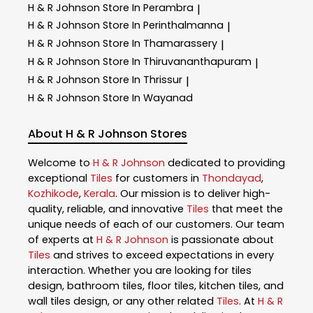
H & R Johnson
Store In Perambra
|
H & R Johnson
Store In Perinthalmanna
|
H & R Johnson
Store In Thamarassery
|
H & R Johnson
Store In Thiruvananthapuram
|
H & R Johnson
Store In Thrissur
|
H & R Johnson
Store In Wayanad
About H & R Johnson Stores
Welcome to
H & R Johnson
dedicated to providing
exceptional
Tiles
for customers in
Thondayad
,
Kozhikode
,
Kerala
. Our mission is to deliver high-
quality, reliable, and innovative
Tiles
that meet the
unique needs of each of our customers. Our team
of experts at
H & R Johnson
is passionate about
Tiles
and strives to exceed expectations in every
interaction. Whether you are looking for tiles
design, bathroom tiles, floor tiles, kitchen tiles, and
wall tiles design, or any other related
Tiles
. At
H & R