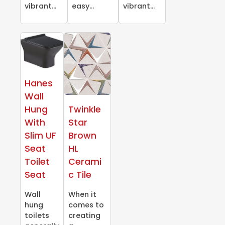
vibrant...
easy...
vibrant...
Hanes
Wall
Hung
Twinkle
With
Star
Slim UF
Brown
Seat
HL
Toilet
Cerami
Seat
c Tile
Wall
When it
hung
comes to
toilets
creating