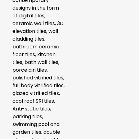
contemporary
designs in the form
of digital tiles,
ceramic wall tiles, 3D
elevation tiles, wall
cladding tiles,
bathroom ceramic
floor tiles, kitchen
tiles, bath wall tiles,
porcelain tiles,
polished vitrified tiles,
full body vitrified tiles,
glazed vitrified tiles,
cool roof SRI tiles,
Anti-static tiles,
parking tiles,
swimming pool and
garden tiles, double