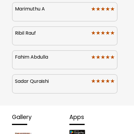
★★★★★
★★★★★
Marimuthu A
★★★★★
★★★★★
Ribil Rauf
★★★★★
★★★★★
Fahim Abdulla
★★★★★
★★★★★
Sadar Quraishi
Gallery
Apps