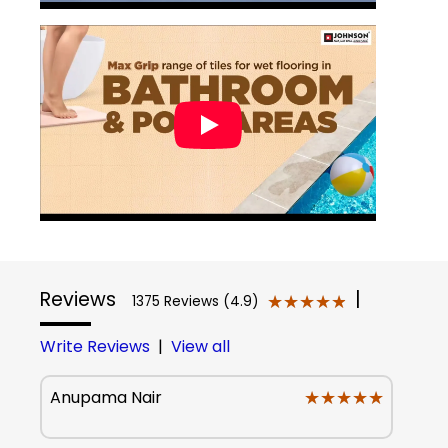
Reviews
|
★★★★★
★★★★★
1375 Reviews (4.9)
Write Reviews
|
View all
★★★★★
★★★★★
Anupama Nair