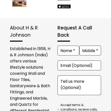
About H & R
Request A Call
Johnson
Back
Established in 1958, H
& R Johnson (India)
offers various
lifestyle solutions
covering Wall and
Floor Tiles,
Sanitaryware & Bath
Fittings, and
Engineered Marble,
and Quartz for
Accept terms &
conditions, receive calls,
different Residential,