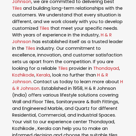
Johnson
, we are committed to delivering best
Tiles
and building long-term relationships with the
customers. We understand that every situation is
different, and we work closely with you to develop
customized
Tiles
that meet your specific needs.
With years of experience in the industry,
H & R
Johnson
has established itself as a trusted leader
in the
Tiles
industry. Our commitment to
excellence, innovation, and customer satisfaction
sets us apart from the competition. If you are
looking for a reliable
Tiles
provider in
Thondayad
,
Kozhikode
,
Kerala
, look no further than
H & R
Johnson
. Contact us today to learn more about
H
& R Johnson
. Established in 1958, H & R Johnson
(India) offers various lifestyle solutions covering
Wall and Floor Tiles, Sanitaryware & Bath Fittings,
and Engineered Marble, and Quartz for different
Residential, Commercial, and Industrial Spaces.
Your visit to our experience center Thondayad,
Kozhikode , Kerala can help you to make an
informed decision and choose the suitable tiles