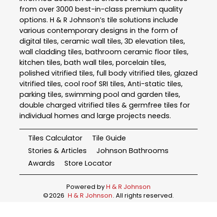
from over 3000 best-in-class premium quality
options. H & R Johnson’s tile solutions include
various contemporary designs in the form of
digital tiles, ceramic wall tiles, 3D elevation tiles,
wall cladding tiles, bathroom ceramic floor tiles,
kitchen tiles, bath wall tiles, porcelain tiles,
polished vitrified tiles, full body vitrified tiles, glazed
vitrified tiles, cool roof SRI tiles, Anti-static tiles,
parking tiles, swimming pool and garden tiles,
double charged vitrified tiles & germfree tiles for
individual homes and large projects needs.
Tiles Calculator
Tile Guide
Stories & Articles
Johnson Bathrooms
Awards
Store Locator
Powered by
H & R Johnson
©
2026
H & R Johnson
. All rights reserved.