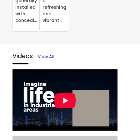
generally
a
installed
refreshing
with
and
conceal...
vibrant...
Videos
View All