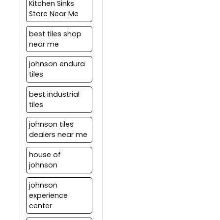
Kitchen Sinks
Store Near Me
best tiles shop
near me
johnson endura
tiles
best industrial
tiles
johnson tiles
dealers near me
house of
johnson
johnson
experience
center