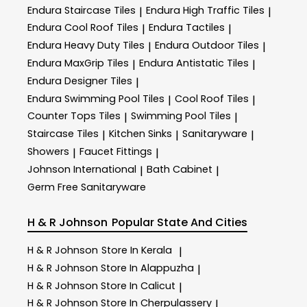
Endura Staircase Tiles
Endura High Traffic Tiles
|
|
Endura Cool Roof Tiles
Endura Tactiles
|
|
Endura Heavy Duty Tiles
Endura Outdoor Tiles
|
|
Endura MaxGrip Tiles
Endura Antistatic Tiles
|
|
Endura Designer Tiles
|
Endura Swimming Pool Tiles
Cool Roof Tiles
|
|
Counter Tops Tiles
Swimming Pool Tiles
|
|
Staircase Tiles
Kitchen Sinks
Sanitaryware
|
|
|
Showers
Faucet Fittings
|
|
Johnson International
Bath Cabinet
|
|
Germ Free Sanitaryware
H & R Johnson
Popular State And Cities
H & R Johnson
Store In Kerala
|
H & R Johnson
Store In Alappuzha
|
H & R Johnson
Store In Calicut
|
H & R Johnson
Store In Cherpulassery
|