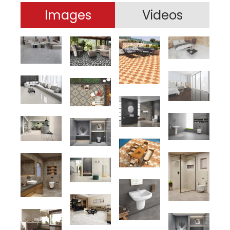
Images
Videos