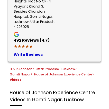
Heights, Plot No CP-4,
Vijayant Khand 3,
Besides Chandan
Hospital, Gomti Nagar,
Lucknow, Uttar Pradesh
- 226028
492
Reviews (4.7)
★★★★★
★★★★★
Write Reviews
H & R Johnson
>
Uttar Pradesh
>
Lucknow
>
Gomti Nagar
>
House of Johnson Experience Centre
>
Videos
House of Johnson Experience Centre
Videos In Gomti Nagar, Lucknow