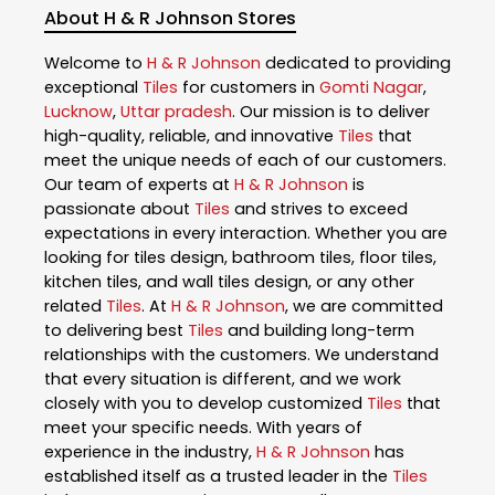
About H & R Johnson Stores
Welcome to
H & R Johnson
dedicated to providing
exceptional
Tiles
for customers in
Gomti Nagar
,
Lucknow
,
Uttar pradesh
. Our mission is to deliver
high-quality, reliable, and innovative
Tiles
that
meet the unique needs of each of our customers.
Our team of experts at
H & R Johnson
is
passionate about
Tiles
and strives to exceed
expectations in every interaction. Whether you are
looking for tiles design, bathroom tiles, floor tiles,
kitchen tiles, and wall tiles design, or any other
related
Tiles
. At
H & R Johnson
, we are committed
to delivering best
Tiles
and building long-term
relationships with the customers. We understand
that every situation is different, and we work
closely with you to develop customized
Tiles
that
meet your specific needs. With years of
experience in the industry,
H & R Johnson
has
established itself as a trusted leader in the
Tiles