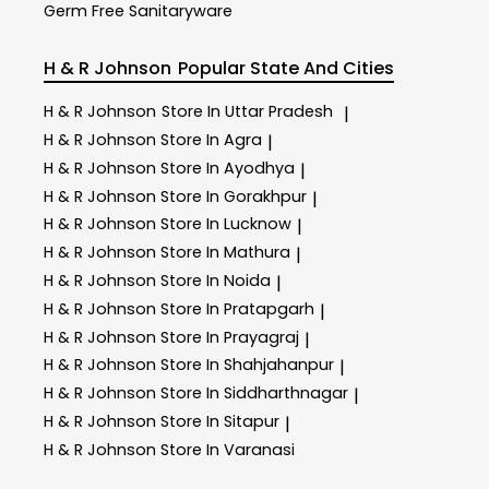
Germ Free Sanitaryware
H & R Johnson
Popular State And Cities
H & R Johnson
Store In Uttar Pradesh
|
H & R Johnson
Store In Agra
|
H & R Johnson
Store In Ayodhya
|
H & R Johnson
Store In Gorakhpur
|
H & R Johnson
Store In Lucknow
|
H & R Johnson
Store In Mathura
|
H & R Johnson
Store In Noida
|
H & R Johnson
Store In Pratapgarh
|
H & R Johnson
Store In Prayagraj
|
H & R Johnson
Store In Shahjahanpur
|
H & R Johnson
Store In Siddharthnagar
|
H & R Johnson
Store In Sitapur
|
H & R Johnson
Store In Varanasi