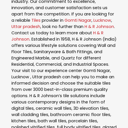
industry. Our commitment to excellence,
innovation, and customer satisfaction sets us
apart from the competition. If you are looking for
a reliable
Tiles
provider in
Gomti Nagar
,
Lucknow
,
Uttar pradesh
, look no further than
H & R Johnson
.
Contact us today to learn more about
H & R
Johnson
. Established in 1958, H & R Johnson (India)
offers various lifestyle solutions covering Wall and
Floor Tiles, Sanitaryware & Bath Fittings, and
Engineered Marble, and Quartz for different
Residential, Commercial, and Industrial Spaces.
Your visit to our experience center Gomti Nagar,
Lucknow , Uttar pradesh can help you to make an
informed decision and choose the suitable tiles
from over 3000 best-in-class premium quality
options. H & R Johnson’s tile solutions include
various contemporary designs in the form of
digital tiles, ceramic wall tiles, 3D elevation tiles,
wall cladding tiles, bathroom ceramic floor tiles,
kitchen tiles, bath wall tiles, porcelain tiles,
polished vitrified tiles, full body vitrified tiles, glazed