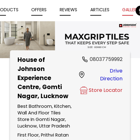
RODUCTS
OFFERS
REVIEWS
ARTICLES
GALLERY
House of
08037759992
Item
Johnson
Drive
1
Experience
Direction
of
Centre
, Gomti
5
Store Locator
Nagar, Lucknow
Best Bathroom, Kitchen,
Wall And Floor Tiles
Store In Gomti Nagar,
Lucknow, Uttar Pradesh
First Floor, Prithvi Ratan