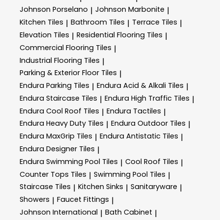
Johnson Porselano
Johnson Marbonite
|
|
Kitchen Tiles
Bathroom Tiles
Terrace Tiles
|
|
|
Elevation Tiles
Residential Flooring Tiles
|
|
Commercial Flooring Tiles
|
Industrial Flooring Tiles
|
Parking & Exterior Floor Tiles
|
Endura Parking Tiles
Endura Acid & Alkali Tiles
|
|
Endura Staircase Tiles
Endura High Traffic Tiles
|
|
Endura Cool Roof Tiles
Endura Tactiles
|
|
Endura Heavy Duty Tiles
Endura Outdoor Tiles
|
|
Endura MaxGrip Tiles
Endura Antistatic Tiles
|
|
Endura Designer Tiles
|
Endura Swimming Pool Tiles
Cool Roof Tiles
|
|
Counter Tops Tiles
Swimming Pool Tiles
|
|
Staircase Tiles
Kitchen Sinks
Sanitaryware
|
|
|
Showers
Faucet Fittings
|
|
Johnson International
Bath Cabinet
|
|