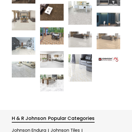
H & R Johnson
Popular Categories
Johnson Endura
Johnson Tiles
|
|