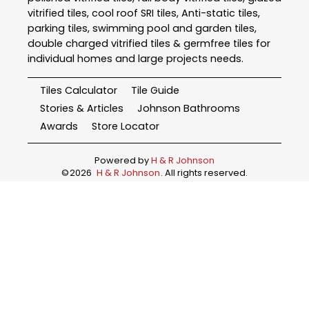
vitrified tiles, cool roof SRI tiles, Anti-static tiles,
parking tiles, swimming pool and garden tiles,
double charged vitrified tiles & germfree tiles for
individual homes and large projects needs.
Tiles Calculator
Tile Guide
Stories & Articles
Johnson Bathrooms
Awards
Store Locator
Powered by
H & R Johnson
©
2026
H & R Johnson
. All rights reserved.