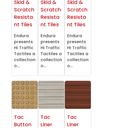
Skid &
Skid &
Skid &
Scratch
Scratch
Scratch
Resista
Resista
Resista
nt Tiles
nt Tiles
nt Tiles
Endura
Endura
Endura
presents
presents
presents
Hi Traffic
Hi Traffic
Hi Traffic
Tactiles a
Tactiles a
Tactiles a
collection
collection
collection
o...
o...
o...
Tac
Tac
Tac
Button
Liner
Liner