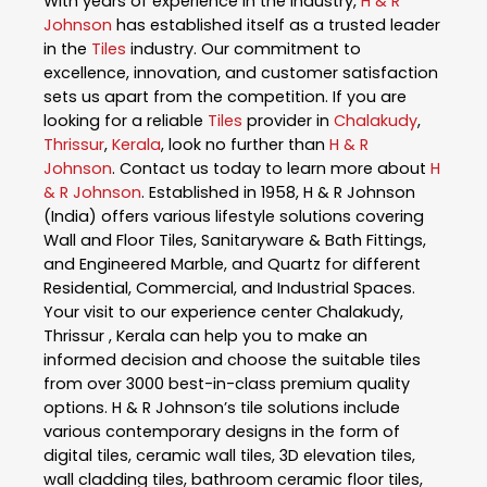
With years of experience in the industry,
H & R
Johnson
has established itself as a trusted leader
in the
Tiles
industry. Our commitment to
excellence, innovation, and customer satisfaction
sets us apart from the competition. If you are
looking for a reliable
Tiles
provider in
Chalakudy
,
Thrissur
,
Kerala
, look no further than
H & R
Johnson
. Contact us today to learn more about
H
& R Johnson
. Established in 1958, H & R Johnson
(India) offers various lifestyle solutions covering
Wall and Floor Tiles, Sanitaryware & Bath Fittings,
and Engineered Marble, and Quartz for different
Residential, Commercial, and Industrial Spaces.
Your visit to our experience center Chalakudy,
Thrissur , Kerala can help you to make an
informed decision and choose the suitable tiles
from over 3000 best-in-class premium quality
options. H & R Johnson’s tile solutions include
various contemporary designs in the form of
digital tiles, ceramic wall tiles, 3D elevation tiles,
wall cladding tiles, bathroom ceramic floor tiles,