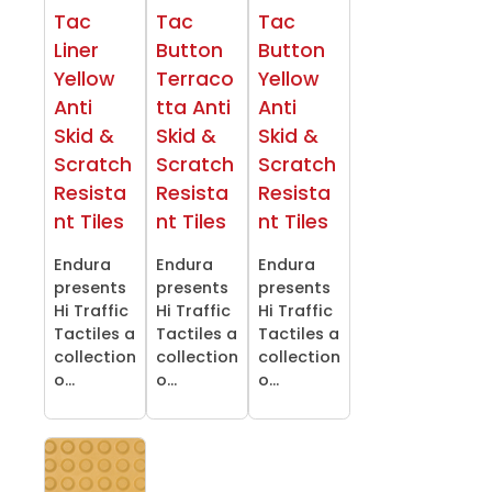
Tac
Tac
Tac
Liner
Button
Button
Yellow
Terraco
Yellow
Anti
tta Anti
Anti
Skid &
Skid &
Skid &
Scratch
Scratch
Scratch
Resista
Resista
Resista
nt Tiles
nt Tiles
nt Tiles
Endura
Endura
Endura
presents
presents
presents
Hi Traffic
Hi Traffic
Hi Traffic
Tactiles a
Tactiles a
Tactiles a
collection
collection
collection
o...
o...
o...