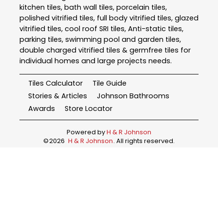
kitchen tiles, bath wall tiles, porcelain tiles,
polished vitrified tiles, full body vitrified tiles, glazed
vitrified tiles, cool roof SRI tiles, Anti-static tiles,
parking tiles, swimming pool and garden tiles,
double charged vitrified tiles & germfree tiles for
individual homes and large projects needs.
Tiles Calculator
Tile Guide
Stories & Articles
Johnson Bathrooms
Awards
Store Locator
Powered by
H & R Johnson
©
2026
H & R Johnson
. All rights reserved.