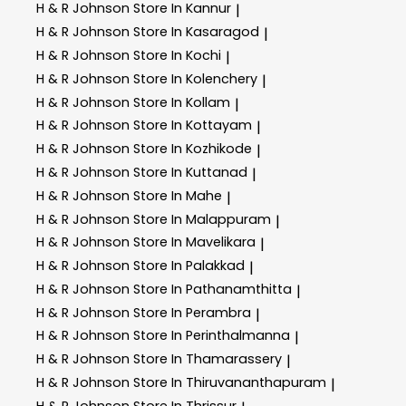
H & R Johnson
Store In Kannur
|
H & R Johnson
Store In Kasaragod
|
H & R Johnson
Store In Kochi
|
H & R Johnson
Store In Kolenchery
|
H & R Johnson
Store In Kollam
|
H & R Johnson
Store In Kottayam
|
H & R Johnson
Store In Kozhikode
|
H & R Johnson
Store In Kuttanad
|
H & R Johnson
Store In Mahe
|
H & R Johnson
Store In Malappuram
|
H & R Johnson
Store In Mavelikara
|
H & R Johnson
Store In Palakkad
|
H & R Johnson
Store In Pathanamthitta
|
H & R Johnson
Store In Perambra
|
H & R Johnson
Store In Perinthalmanna
|
H & R Johnson
Store In Thamarassery
|
H & R Johnson
Store In Thiruvananthapuram
|
H & R Johnson
Store In Thrissur