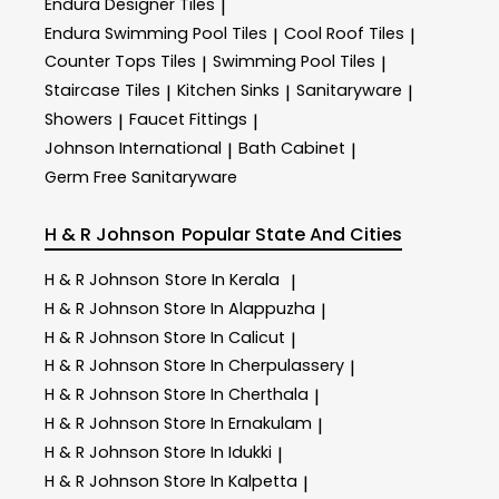
Endura Designer Tiles
|
Endura Swimming Pool Tiles
Cool Roof Tiles
|
|
Counter Tops Tiles
Swimming Pool Tiles
|
|
Staircase Tiles
Kitchen Sinks
Sanitaryware
|
|
|
Showers
Faucet Fittings
|
|
Johnson International
Bath Cabinet
|
|
Germ Free Sanitaryware
H & R Johnson
Popular State And Cities
H & R Johnson
Store In Kerala
|
H & R Johnson
Store In Alappuzha
|
H & R Johnson
Store In Calicut
|
H & R Johnson
Store In Cherpulassery
|
H & R Johnson
Store In Cherthala
|
H & R Johnson
Store In Ernakulam
|
H & R Johnson
Store In Idukki
|
H & R Johnson
Store In Kalpetta
|