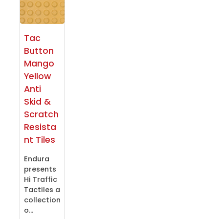
Tac
Button
Mango
Yellow
Anti
Skid &
Scratch
Resista
nt Tiles
Endura
presents
Hi Traffic
Tactiles a
collection
o...