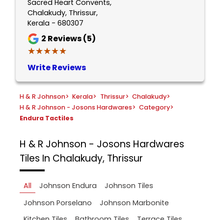
Sacred Heart Convents,
Chalakudy, Thrissur,
Kerala - 680307
2
Reviews (5)
★★★★★
★★★★★
Write Reviews
H & R Johnson
>
Kerala
>
Thrissur
>
Chalakudy
>
H & R Johnson - Josons Hardwares
>
Category
>
Endura Tactiles
H & R Johnson - Josons Hardwares
Tiles In Chalakudy, Thrissur
All
Johnson Endura
Johnson Tiles
Johnson Porselano
Johnson Marbonite
Kitchen Tiles
Bathroom Tiles
Terrace Tiles