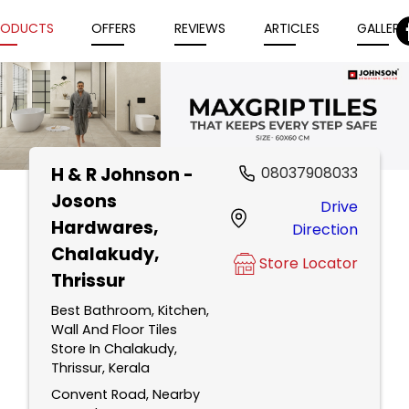
RODUCTS
OFFERS
REVIEWS
ARTICLES
GALLERY
H & R Johnson -
08037908033
Item
Josons
Drive
1
Hardwares
,
Direction
of
Chalakudy,
5
Store Locator
Thrissur
Best Bathroom, Kitchen,
Wall And Floor Tiles
Store In Chalakudy,
Thrissur, Kerala
Convent Road, Nearby