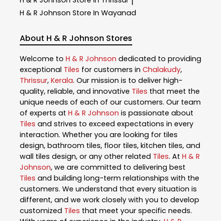
|
H & R Johnson
Store In Wayanad
About H & R Johnson Stores
Welcome to
H & R Johnson
dedicated to providing
exceptional
Tiles
for customers in
Chalakudy
,
Thrissur
,
Kerala
. Our mission is to deliver high-
quality, reliable, and innovative
Tiles
that meet the
unique needs of each of our customers. Our team
of experts at
H & R Johnson
is passionate about
Tiles
and strives to exceed expectations in every
interaction. Whether you are looking for tiles
design, bathroom tiles, floor tiles, kitchen tiles, and
wall tiles design, or any other related
Tiles
. At
H & R
Johnson
, we are committed to delivering best
Tiles
and building long-term relationships with the
customers. We understand that every situation is
different, and we work closely with you to develop
customized
Tiles
that meet your specific needs.