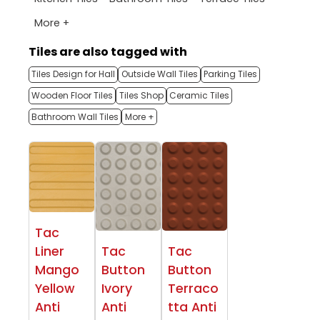
More +
Tiles are also tagged with
Tiles Design for Hall
Outside Wall Tiles
Parking Tiles
Wooden Floor Tiles
Tiles Shop
Ceramic Tiles
Bathroom Wall Tiles
More +
Tac
Liner
Tac
Tac
Mango
Button
Button
Yellow
Ivory
Terraco
Anti
Anti
tta Anti