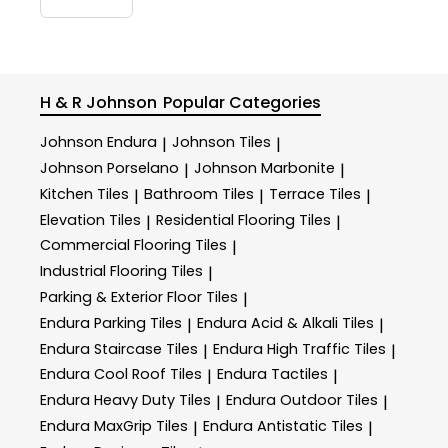
H & R Johnson
Popular Categories
Johnson Endura
Johnson Tiles
|
|
Johnson Porselano
Johnson Marbonite
|
|
Kitchen Tiles
Bathroom Tiles
Terrace Tiles
|
|
|
Elevation Tiles
Residential Flooring Tiles
|
|
Commercial Flooring Tiles
|
Industrial Flooring Tiles
|
Parking & Exterior Floor Tiles
|
Endura Parking Tiles
Endura Acid & Alkali Tiles
|
|
Endura Staircase Tiles
Endura High Traffic Tiles
|
|
Endura Cool Roof Tiles
Endura Tactiles
|
|
Endura Heavy Duty Tiles
Endura Outdoor Tiles
|
|
Endura MaxGrip Tiles
Endura Antistatic Tiles
|
|