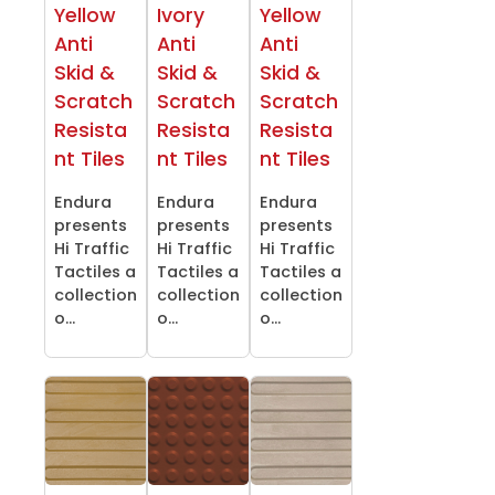
Yellow
Ivory
Yellow
Anti
Anti
Anti
Skid &
Skid &
Skid &
Scratch
Scratch
Scratch
Resista
Resista
Resista
nt Tiles
nt Tiles
nt Tiles
Endura
Endura
Endura
presents
presents
presents
Hi Traffic
Hi Traffic
Hi Traffic
Tactiles a
Tactiles a
Tactiles a
collection
collection
collection
o...
o...
o...