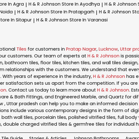
ore In Agra
H & R Johnson
Store In Ayodhya
H & R Johnson
|
|
 Noida
H & R Johnson
Store In Pratapgarh
H & R Johnson
Sto
|
|
tore In Sitapur
H & R Johnson
Store In Varanasi
|
ptional
Tiles
for customers in
Pratap Nagar
,
Lucknow
,
Uttar p
our customers. Our team of experts at
H & R Johnson
is pass
, bathroom tiles, floor tiles, kitchen tiles, and wall tiles desig
m relationships with the customers. We understand that every s
 With years of experience in the industry,
H & R Johnson
has es
satisfaction sets us apart from the competition. If you are l
son
. Contact us today to learn more about
H & R Johnson
. Es
ryware & Bath Fittings, and Engineered Marble, and Quartz for di
ow , Uttar pradesh can help you to make an informed decision 
ons include various contemporary designs in the form of digital t
h wall tiles, porcelain tiles, polished vitrified tiles, full body vit
s, double charged vitrified tiles & germfree tiles for individua
Tile Guide
Stories & Articles
Johnson Bathrooms
Awar