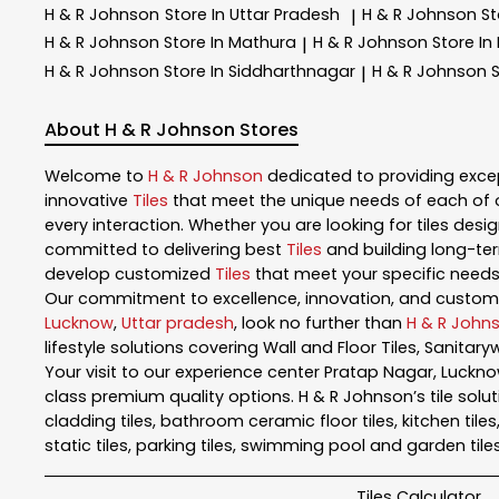
H & R Johnson
Store In Uttar Pradesh
H & R Johnson
St
|
H & R Johnson
Store In Mathura
H & R Johnson
Store In
|
H & R Johnson
Store In Siddharthnagar
H & R Johnson
S
|
About H & R Johnson Stores
Welcome to
H & R Johnson
dedicated to providing exce
innovative
Tiles
that meet the unique needs of each of 
every interaction. Whether you are looking for tiles design
committed to delivering best
Tiles
and building long-ter
develop customized
Tiles
that meet your specific needs.
Our commitment to excellence, innovation, and customer 
Lucknow
,
Uttar pradesh
, look no further than
H & R John
lifestyle solutions covering Wall and Floor Tiles, Sanita
Your visit to our experience center Pratap Nagar, Luckn
class premium quality options. H & R Johnson’s tile soluti
cladding tiles, bathroom ceramic floor tiles, kitchen tiles, bat
static tiles, parking tiles, swimming pool and garden tile
Tiles Calculator