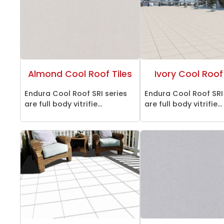
Almond Cool Roof Tiles
Ivory Cool Roof 
Endura Cool Roof SRI series
Endura Cool Roof SRI
are full body vitrifie...
are full body vitrifie...