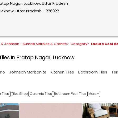
Pratap Nagar, Lucknow, Uttar Pradesh
Lucknow, Uttar Pradesh - 226022
& R Johnson - Sumati Marbles & Granite
>
Category
>
Endura Cool Ro
Tiles In Pratap Nagar, Lucknow
ano
Johnson Marbonite
Kitchen Tiles
Bathroom Tiles
Ter
 Tiles
Tiles Shop
Ceramic Tiles
Bathroom Wall Tiles
More +