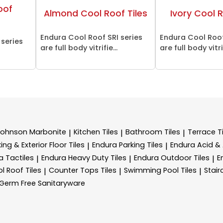
oof
Almond Cool Roof Tiles
Ivory Cool R
Endura Cool Roof SRI series
Endura Cool Roof
 series
are full body vitrifie...
are full body vitrif
Johnson Marbonite
Kitchen Tiles
Bathroom Tiles
Terrace Ti
|
|
|
ing & Exterior Floor Tiles
Endura Parking Tiles
Endura Acid & A
|
|
a Tactiles
Endura Heavy Duty Tiles
Endura Outdoor Tiles
E
|
|
|
l Roof Tiles
Counter Tops Tiles
Swimming Pool Tiles
Stair
|
|
|
Germ Free Sanitaryware