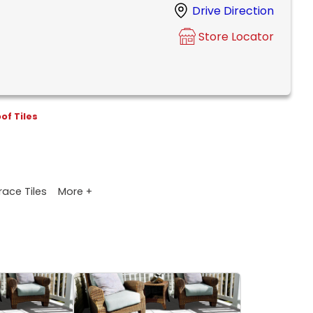
Drive Direction
Store Locator
of Tiles
More +
race Tiles