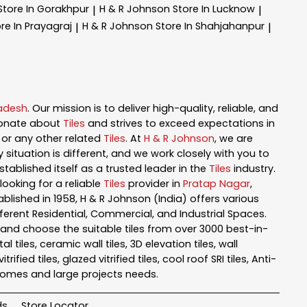
Store In Gorakhpur
H & R Johnson
Store In Lucknow
|
|
re In Prayagraj
H & R Johnson
Store In Shahjahanpur
|
|
radesh
. Our mission is to deliver high-quality, reliable, and
ionate about
Tiles
and strives to exceed expectations in
n, or any other related
Tiles
. At
H & R Johnson
, we are
ituation is different, and we work closely with you to
tablished itself as a trusted leader in the
Tiles
industry.
ooking for a reliable
Tiles
provider in
Pratap Nagar
,
tablished in 1958, H & R Johnson (India) offers various
fferent Residential, Commercial, and Industrial Spaces.
and choose the suitable tiles from over 3000 best-in-
iles, ceramic wall tiles, 3D elevation tiles, wall
rified tiles, glazed vitrified tiles, cool roof SRI tiles, Anti-
l homes and large projects needs.
ds
Store Locator