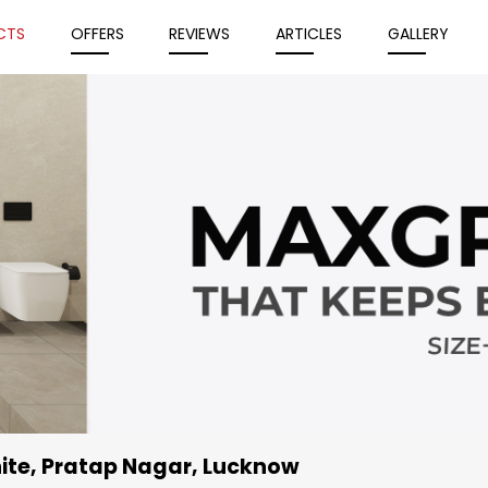
CTS
OFFERS
REVIEWS
ARTICLES
GALLERY
ite
, Pratap Nagar, Lucknow