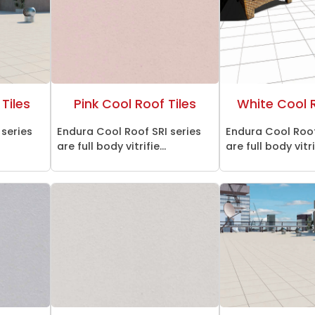
Tiles
Pink Cool Roof Tiles
White Cool R
 series
Endura Cool Roof SRI series
Endura Cool Roof
are full body vitrifie...
are full body vitrif