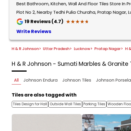
Best Bathroom, Kitchen, Wall And Floor Tiles Store In 
1
of
Plot No 2, Nearby Tedhi Pulia Churaha, Pratap Nagar, 
5
★★★★★
★★★★★
19
Reviews (4.7)
Write Reviews
H & R Johnson
>
Uttar Pradesh
>
Lucknow
>
Pratap Nagar
>
H 
H & R Johnson - Sumati Marbles & Granite
All
Johnson Endura
Johnson Tiles
Johnson Porsel
Tiles are also tagged with
Tiles Design for Hall
Outside Wall Tiles
Parking Tiles
Wooden Floor