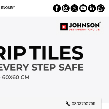
ENQUIRY
08037907911