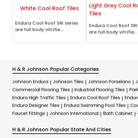
Light Grey Cool R
White Cool Roof Tiles
Tiles
Endura Cool Roof SRI series
Endura Cool Roof SRI
are full body vitrifie...
are full body vitrifie...
H & R Johnson
Popular Categories
Johnson Endura
Johnson Tiles
Johnson Porselano
|
|
|
Commercial Flooring Tiles
Industrial Flooring Tiles
Park
|
|
Endura High Traffic Tiles
Endura Cool Roof Tiles
Endur
|
|
Endura Designer Tiles
Endura Swimming Pool Tiles
Coo
|
|
Faucet Fittings
Johnson International
Bath Cabinet
|
|
|
H & R Johnson
Popular State And Cities