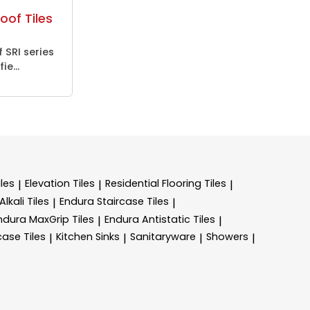
oof Tiles
 SRI series
ie...
les
Elevation Tiles
Residential Flooring Tiles
|
|
|
lkali Tiles
Endura Staircase Tiles
|
|
ndura MaxGrip Tiles
Endura Antistatic Tiles
|
|
case Tiles
Kitchen Sinks
Sanitaryware
Showers
|
|
|
|