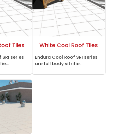
oof Tiles
White Cool Roof Tiles
 SRI series
Endura Cool Roof SRI series
ie...
are full body vitrifie...