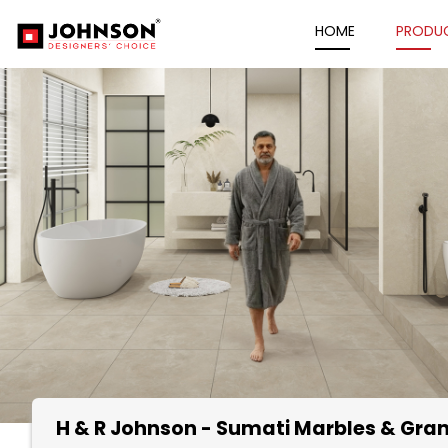
HOME
PRODU
H & R Johnson - Sumati Marbles & Gran
Item