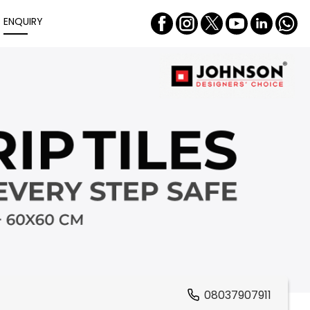
ENQUIRY
08037907911