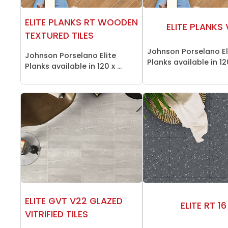
ELITE PLANKS RT WOODEN
ELITE PLANKS
TEXTURED TILES
Johnson Porselano El
Johnson Porselano Elite
Planks available in 12
Planks available in 120 x ...
ELITE GVT V22 GLAZED
ELITE RT 16
VITRIFIED TILES