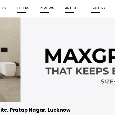
CTS
OFFERS
REVIEWS
ARTICLES
GALLERY
ite
, Pratap Nagar, Lucknow