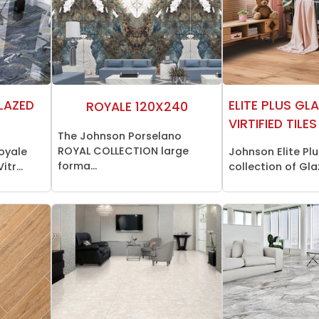
LAZED
ELITE PLUS GL
ROYALE 120X240
VIRTIFIED TILES
The Johnson Porselano
ROYAL COLLECTION large
oyale
Johnson Elite Plu
forma...
tr...
collection of Glaz