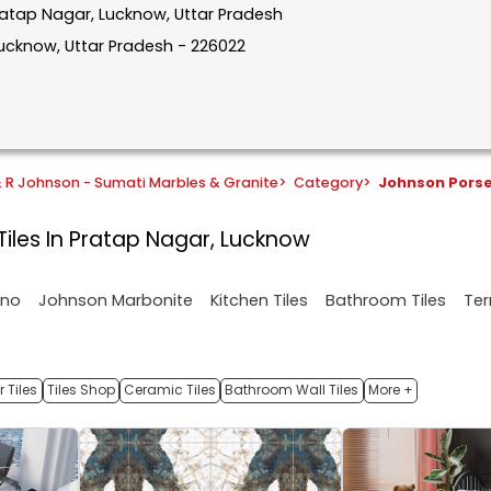
Pratap Nagar, Lucknow, Uttar Pradesh
Lucknow, Uttar Pradesh - 226022
& R Johnson - Sumati Marbles & Granite
>
Category
>
Johnson Pors
Tiles In Pratap Nagar, Lucknow
ano
Johnson Marbonite
Kitchen Tiles
Bathroom Tiles
Ter
 Tiles
Tiles Shop
Ceramic Tiles
Bathroom Wall Tiles
More +