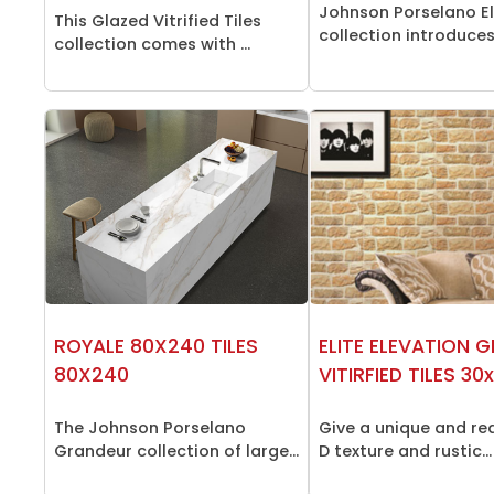
Johnson Porselano El
This Glazed Vitrified Tiles
collection introduces 
collection comes with ...
ROYALE 80X240 TILES
ELITE ELEVATION 
80X240
VITIRFIED TILES 3
The Johnson Porselano
Give a unique and rea
Grandeur collection of large...
D texture and rustic...