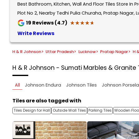
Best Bathroom, Kitchen, Wall And Floor Tiles Store In 
1
of
Plot No 2, Nearby Tedhi Pulia Churaha, Pratap Nagar, 
5
★★★★★
★★★★★
19
Reviews (4.7)
Write Reviews
H & R Johnson
>
Uttar Pradesh
>
Lucknow
>
Pratap Nagar
>
H 
H & R Johnson - Sumati Marbles & Granite
All
Johnson Endura
Johnson Tiles
Johnson Porsel
Tiles are also tagged with
Tiles Design for Hall
Outside Wall Tiles
Parking Tiles
Wooden Floor