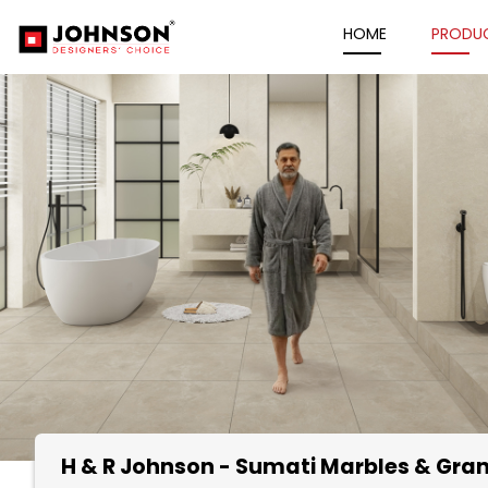
HOME
PRODU
H & R Johnson - Sumati Marbles & Gran
Item