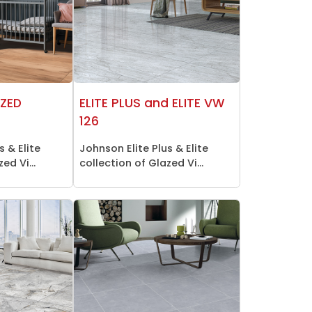
AZED
ELITE PLUS and ELITE VW
126
s & Elite
Johnson Elite Plus & Elite
ed Vi...
collection of Glazed Vi...