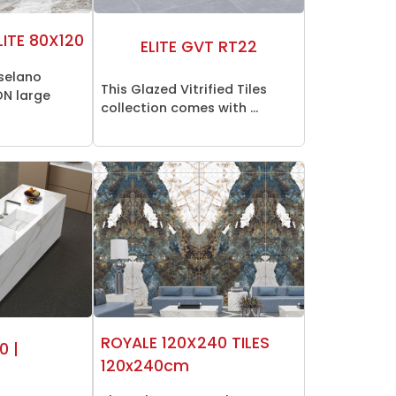
LITE 80X120
ELITE GVT RT22
selano
This Glazed Vitrified Tiles
N large
collection comes with ...
ROYALE 120X240 TILES
0 |
120x240cm