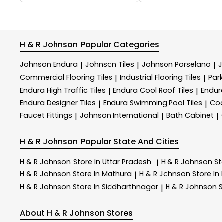
H & R Johnson
Popular Categories
Johnson Endura
Johnson Tiles
Johnson Porselano
|
|
|
Commercial Flooring Tiles
Industrial Flooring Tiles
Park
|
|
Endura High Traffic Tiles
Endura Cool Roof Tiles
Endur
|
|
Endura Designer Tiles
Endura Swimming Pool Tiles
Coo
|
|
Faucet Fittings
Johnson International
Bath Cabinet
|
|
|
H & R Johnson
Popular State And Cities
H & R Johnson
Store In Uttar Pradesh
H & R Johnson
St
|
H & R Johnson
Store In Mathura
H & R Johnson
Store In
|
H & R Johnson
Store In Siddharthnagar
H & R Johnson
S
|
About H & R Johnson Stores