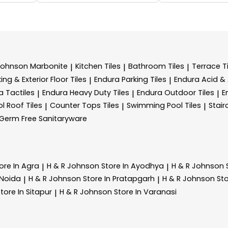
Johnson Marbonite
Kitchen Tiles
Bathroom Tiles
Terrace Ti
|
|
|
ing & Exterior Floor Tiles
Endura Parking Tiles
Endura Acid & A
|
|
a Tactiles
Endura Heavy Duty Tiles
Endura Outdoor Tiles
E
|
|
|
l Roof Tiles
Counter Tops Tiles
Swimming Pool Tiles
Stair
|
|
|
Germ Free Sanitaryware
ore In Agra
H & R Johnson
Store In Ayodhya
H & R Johnson
|
|
 Noida
H & R Johnson
Store In Pratapgarh
H & R Johnson
Sto
|
|
tore In Sitapur
H & R Johnson
Store In Varanasi
|