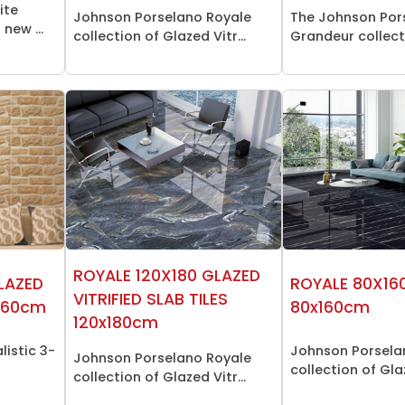
ite
Johnson Porselano Royale
The Johnson Por
new ...
collection of Glazed Vitr...
Grandeur collecti
ROYALE 120X180 GLAZED
GLAZED
ROYALE 80X160
VITRIFIED SLAB TILES
0x60cm
80x160cm
120x180cm
listic 3-
Johnson Porsela
Johnson Porselano Royale
collection of Glaz
collection of Glazed Vitr...