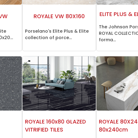
ELITE PLUS & E
 VW
ROYALE VW 80X160
The Johnson Por
ite
Porselano's Elite Plus & Elite
ROYAL COLLECTIO
0x20...
collection of porce...
forma...
ROYALE 160x80 GLAZED
ROYALE 80X24
VITRIFIED TILES
80x240cm