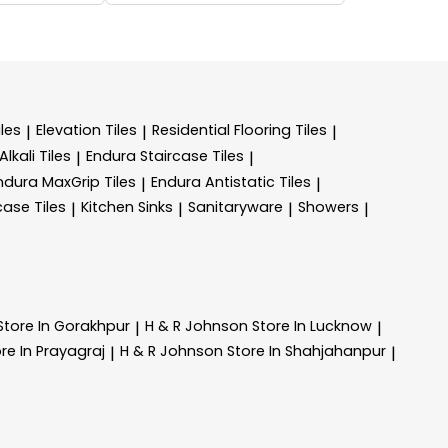
les
Elevation Tiles
Residential Flooring Tiles
|
|
|
lkali Tiles
Endura Staircase Tiles
|
|
ndura MaxGrip Tiles
Endura Antistatic Tiles
|
|
case Tiles
Kitchen Sinks
Sanitaryware
Showers
|
|
|
|
Store In Gorakhpur
H & R Johnson
Store In Lucknow
|
|
re In Prayagraj
H & R Johnson
Store In Shahjahanpur
|
|