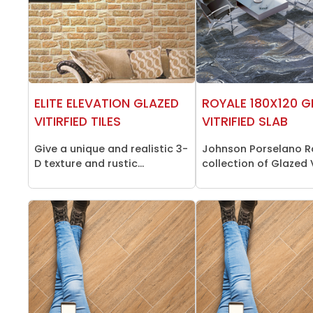
ELITE ELEVATION GLAZED
ROYALE 180X120 G
VITIRFIED TILES
VITRIFIED SLAB
Give a unique and realistic 3-
Johnson Porselano R
D texture and rustic...
collection of Glazed Vi