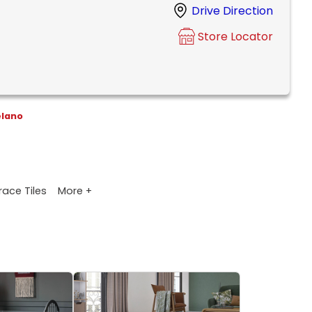
Drive Direction
Store Locator
elano
More +
race Tiles