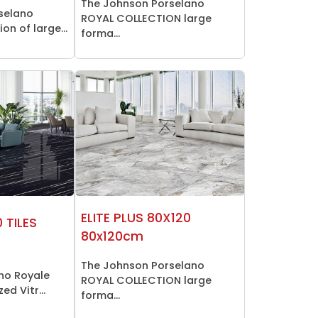
The Johnson Porselano
selano
ROYAL COLLECTION large
on of large...
forma...
ELITE PLUS 80X120
 TILES
80x120cm
The Johnson Porselano
no Royale
ROYAL COLLECTION large
ed Vitr...
forma...