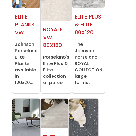
ELITE
ELITE PLUS
PLANKS
& ELITE
ROYALE
VW
80X120
VW
Johnson
The
80X160
Porselano
Johnson
Elite
Porselano's
Porselano
Planks
Elite Plus &
ROYAL
available
Elite
COLLECTION
in
collection
large
120x20...
of porce...
forma...