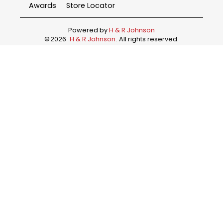
Awards
Store Locator
Powered by
H & R Johnson
©
2026
H & R Johnson
. All rights reserved.