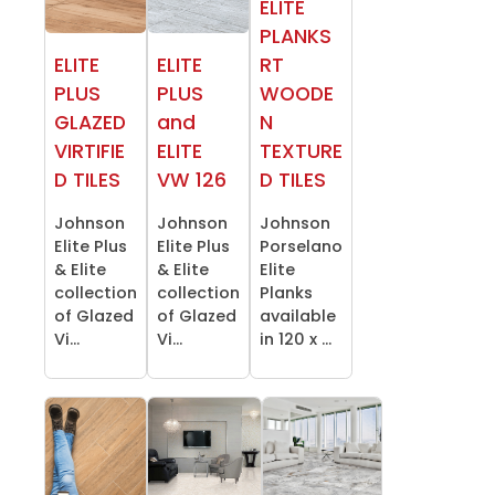
ELITE
PLANKS
ELITE
ELITE
RT
PLUS
PLUS
WOODE
GLAZED
and
N
VIRTIFIE
ELITE
TEXTURE
D TILES
VW 126
D TILES
Johnson
Johnson
Johnson
Elite Plus
Elite Plus
Porselano
& Elite
& Elite
Elite
collection
collection
Planks
of Glazed
of Glazed
available
Vi...
Vi...
in 120 x ...