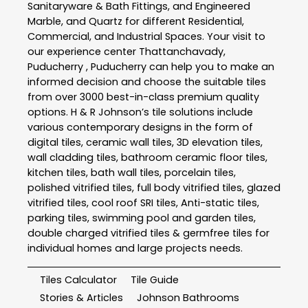
Sanitaryware & Bath Fittings, and Engineered
Marble, and Quartz for different Residential,
Commercial, and Industrial Spaces. Your visit to
our experience center Thattanchavady,
Puducherry , Puducherry can help you to make an
informed decision and choose the suitable tiles
from over 3000 best-in-class premium quality
options. H & R Johnson’s tile solutions include
various contemporary designs in the form of
digital tiles, ceramic wall tiles, 3D elevation tiles,
wall cladding tiles, bathroom ceramic floor tiles,
kitchen tiles, bath wall tiles, porcelain tiles,
polished vitrified tiles, full body vitrified tiles, glazed
vitrified tiles, cool roof SRI tiles, Anti-static tiles,
parking tiles, swimming pool and garden tiles,
double charged vitrified tiles & germfree tiles for
individual homes and large projects needs.
Tiles Calculator
Tile Guide
Stories & Articles
Johnson Bathrooms