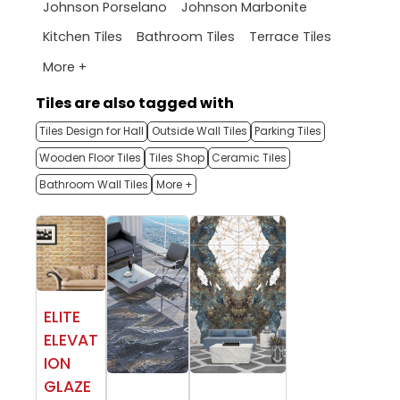
Johnson Porselano
Johnson Marbonite
Kitchen Tiles
Bathroom Tiles
Terrace Tiles
More +
Tiles are also tagged with
Tiles Design for Hall
Outside Wall Tiles
Parking Tiles
Wooden Floor Tiles
Tiles Shop
Ceramic Tiles
Bathroom Wall Tiles
More +
ELITE
ELEVAT
ION
GLAZE