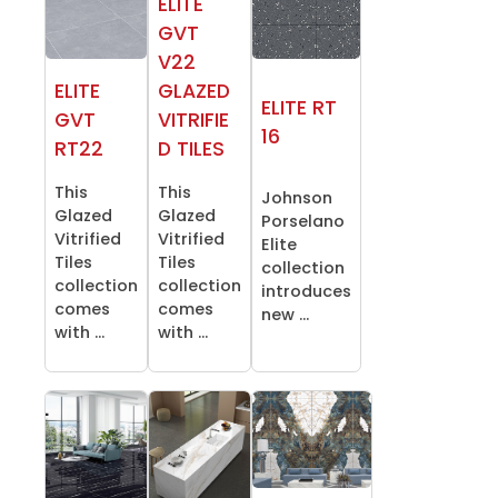
ELITE
GVT
V22
ELITE
GLAZED
ELITE RT
GVT
VITRIFIE
16
RT22
D TILES
This
This
Johnson
Glazed
Glazed
Porselano
Vitrified
Vitrified
Elite
Tiles
Tiles
collection
collection
collection
introduces
comes
comes
new ...
with ...
with ...