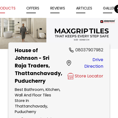
RODUCTS
OFFERS
REVIEWS
ARTICLES
GALLERY
House of
08037907982
Item
Johnson - Sri
Drive
1
Raja Traders
,
Direction
of
Thattanchavady,
5
Store Locator
Puducherry
Best Bathroom, Kitchen,
Wall And Floor Tiles
Store In
Thattanchavady,
Puducherry