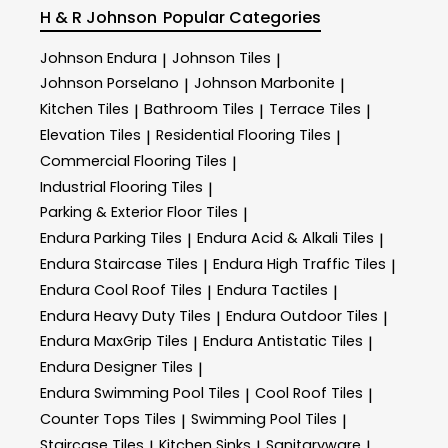
H & R Johnson
Popular Categories
Johnson Endura
Johnson Tiles
|
|
Johnson Porselano
Johnson Marbonite
|
|
Kitchen Tiles
Bathroom Tiles
Terrace Tiles
|
|
|
Elevation Tiles
Residential Flooring Tiles
|
|
Commercial Flooring Tiles
|
Industrial Flooring Tiles
|
Parking & Exterior Floor Tiles
|
Endura Parking Tiles
Endura Acid & Alkali Tiles
|
|
Endura Staircase Tiles
Endura High Traffic Tiles
|
|
Endura Cool Roof Tiles
Endura Tactiles
|
|
Endura Heavy Duty Tiles
Endura Outdoor Tiles
|
|
Endura MaxGrip Tiles
Endura Antistatic Tiles
|
|
Endura Designer Tiles
|
Endura Swimming Pool Tiles
Cool Roof Tiles
|
|
Counter Tops Tiles
Swimming Pool Tiles
|
|
Staircase Tiles
Kitchen Sinks
Sanitaryware
|
|
|