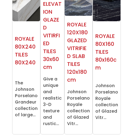
ELEVAT
ION
GLAZE
ROYALE
D
120X180
VITIRFI
ROYALE
ROYALE
GLAZED
ED
80X160
80X240
VITRIFIE
TILES
TILES
TILES
D SLAB
30x60
80x160c
80X240
TILES
cm
m
120x180
Give a
cm
The
unique
Johnson
Johnson
and
Johnson
Porselano
Porselano
realistic
Porselano
Royale
Grandeur
3-D
Royale
collection
collection
texture
collection
of Glazed
of large...
and
of Glazed
Vitr...
rustic...
Vitr...