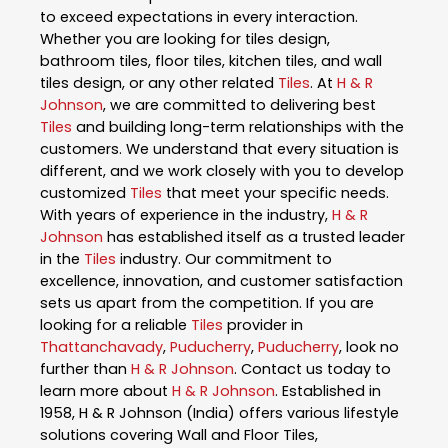
to exceed expectations in every interaction.
Whether you are looking for tiles design,
bathroom tiles, floor tiles, kitchen tiles, and wall
tiles design, or any other related
Tiles
. At
H & R
Johnson
, we are committed to delivering best
Tiles
and building long-term relationships with the
customers. We understand that every situation is
different, and we work closely with you to develop
customized
Tiles
that meet your specific needs.
With years of experience in the industry,
H & R
Johnson
has established itself as a trusted leader
in the
Tiles
industry. Our commitment to
excellence, innovation, and customer satisfaction
sets us apart from the competition. If you are
looking for a reliable
Tiles
provider in
Thattanchavady
,
Puducherry
,
Puducherry
, look no
further than
H & R Johnson
. Contact us today to
learn more about
H & R Johnson
. Established in
1958, H & R Johnson (India) offers various lifestyle
solutions covering Wall and Floor Tiles,