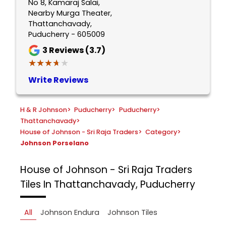
No 8, Kamaraj Salai,
Nearby Murga Theater,
Thattanchavady,
Puducherry - 605009
3
Reviews (3.7)
★★★★★
★★★★★
Write Reviews
H & R Johnson
>
Puducherry
>
Puducherry
>
Thattanchavady
>
House of Johnson - Sri Raja Traders
>
Category
>
Johnson Porselano
House of Johnson - Sri Raja Traders
Tiles In Thattanchavady, Puducherry
All
Johnson Endura
Johnson Tiles