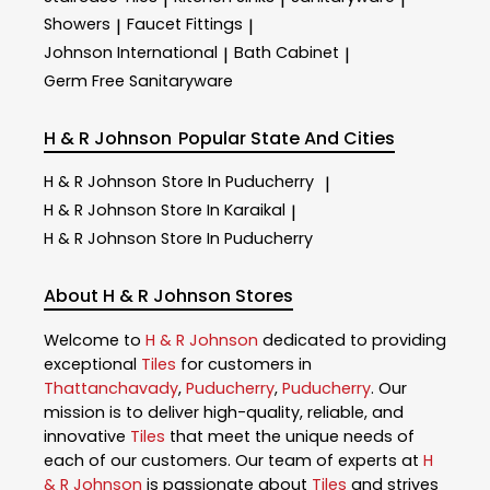
Showers
Faucet Fittings
|
|
Johnson International
Bath Cabinet
|
|
Germ Free Sanitaryware
H & R Johnson
Popular State And Cities
H & R Johnson
Store In Puducherry
|
H & R Johnson
Store In Karaikal
|
H & R Johnson
Store In Puducherry
About H & R Johnson Stores
Welcome to
H & R Johnson
dedicated to providing
exceptional
Tiles
for customers in
Thattanchavady
,
Puducherry
,
Puducherry
. Our
mission is to deliver high-quality, reliable, and
innovative
Tiles
that meet the unique needs of
each of our customers. Our team of experts at
H
& R Johnson
is passionate about
Tiles
and strives