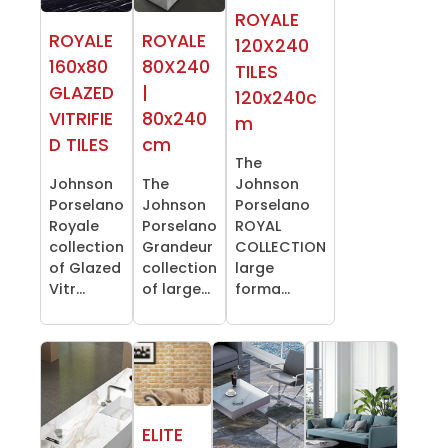
ROYALE
ROYALE
ROYALE
120X240
160x80
80X240
TILES
GLAZED
|
120x240c
VITRIFIE
80x240
m
D TILES
cm
The
Johnson
The
Johnson
Porselano
Johnson
Porselano
Royale
Porselano
ROYAL
collection
Grandeur
COLLECTION
of Glazed
collection
large
Vitr...
of large...
forma...
ELITE