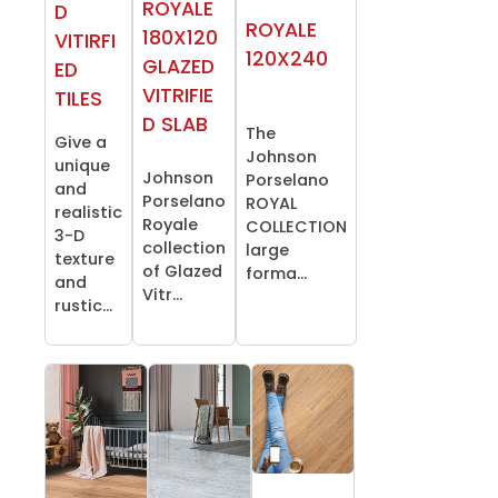
ROYALE
D
ROYALE
180X120
VITIRFI
120X240
GLAZED
ED
VITRIFIE
TILES
D SLAB
The
Give a
Johnson
unique
Johnson
Porselano
and
Porselano
ROYAL
realistic
Royale
COLLECTION
3-D
collection
large
texture
of Glazed
forma...
and
Vitr...
rustic...