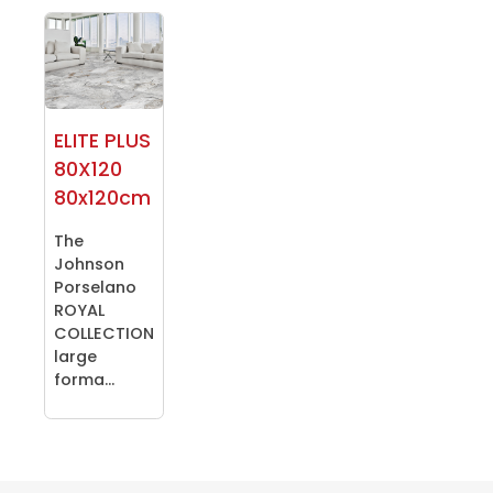
ELITE PLUS
80X120
80x120cm
The
Johnson
Porselano
ROYAL
COLLECTION
large
forma...