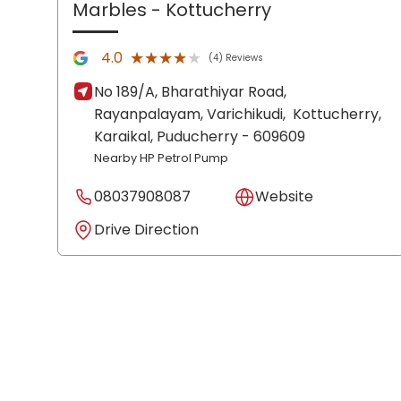
Marbles
- Kottucherry
★★★★★
★★★★★
4.0
(4) Reviews
No 189/A, Bharathiyar Road,
Rayanpalayam, Varichikudi,
Kottucherry,
Karaikal
, Puducherry
- 609609
Nearby HP Petrol Pump
08037908087
Website
Drive Direction