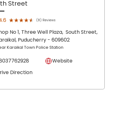
th Street
★★★★★
★★★★★
4.6
(8) Reviews
hop No 1, Three Well Plaza,
South Street,
araikal
, Puducherry
- 609602
ear Karaikal Town Police Station
8037762928
Website
rive Direction