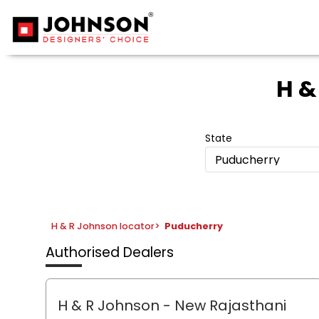
H &
State
Puducherry
H & R Johnson locator
>
Puducherry
Authorised Dealers
H & R Johnson - New Rajasthani