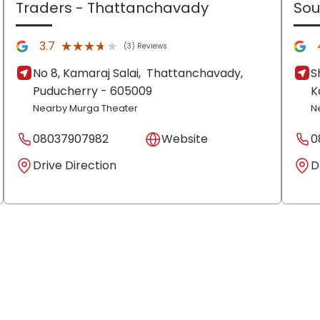
Traders
- Thattanchavady
Sou
★★★★★
★★★★★
3.7
(3) Reviews
No 8, Kamaraj Salai,
Thattanchavady,
S
Puducherry
- 605009
K
Nearby Murga Theater
N
08037907982
Website
0
Drive Direction
D