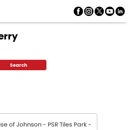
erry
Search
se of Johnson - PSR Tiles Park
-