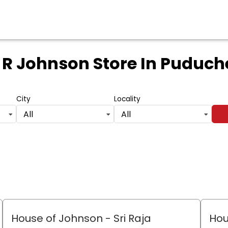
 R Johnson Store
In Puduch
City
Locality
All
All
House of Johnson - Sri Raja
Hou