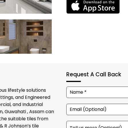
Request A Call Back
us lifestyle solutions
ittings, and Engineered
cial, and Industrial
on, Guwahati , Assam can
he suitable tiles from
& R Johnson’s tile