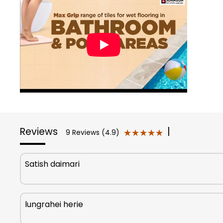
Reviews
|
★★★★★
★★★★★
9 Reviews (4.9)
Satish daimari
lungrahei herie