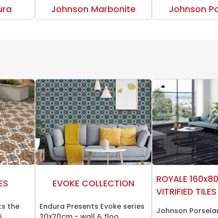
ura
Johnson Marbonite
Johnson Po
ROYALE 160x8
ES
EVOKE COLLECTION
VITRIFIED TILES
ts the
Endura Presents Evoke series
Johnson Porsela
..
20x20cm - wall & floo...