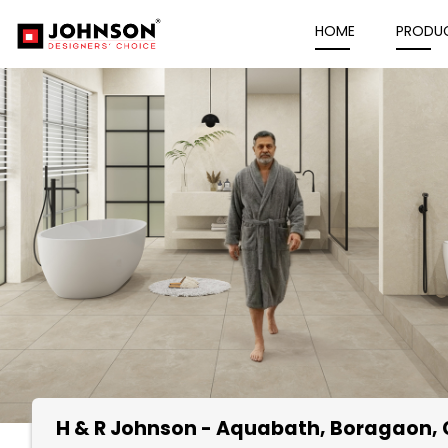
HOME
PRODU
H & R Johnson - Aquabath
, Boragaon,
Item