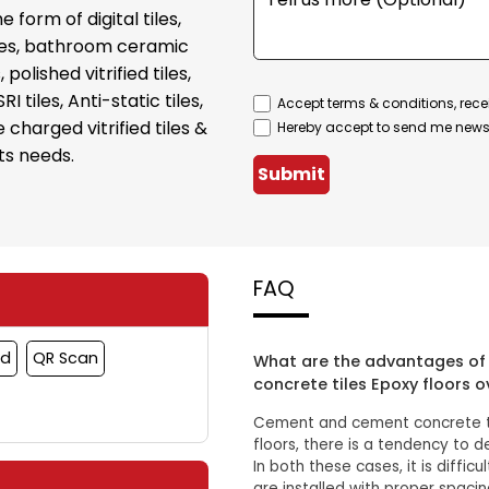
form of digital tiles,
tiles, bathroom ceramic
, polished vitrified tiles,
SRI tiles, Anti-static tiles,
Accept terms & conditions, rece
 charged vitrified tiles &
Hereby accept to send me newsl
ts needs.
Submit
FAQ
rd
QR Scan
What are the advantages of 
concrete tiles Epoxy floors o
Cement and cement concrete til
floors, there is a tendency to 
In both these cases, it is diffic
are installed with proper spaci