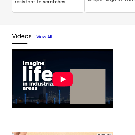
resistant to scratches...
Videos
View All