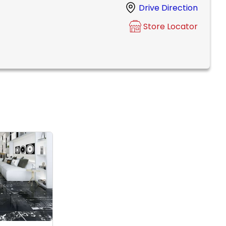
Drive Direction
Store Locator