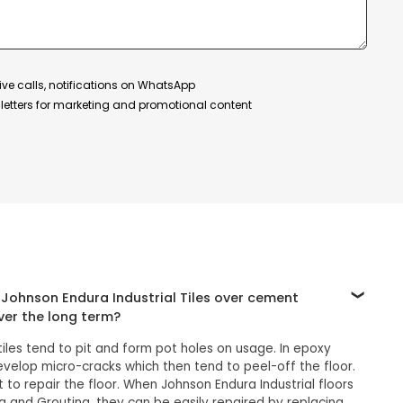
ive calls, notifications on WhatsApp
etters for marketing and promotional content
Johnson Endura Industrial Tiles over cement
ver the long term?
es tend to pit and form pot holes on usage. In epoxy
develop micro-cracks which then tend to peel-off the floor.
ult to repair the floor. When Johnson Endura Industrial floors
ng and Grouting, they can be easily repaired by replacing