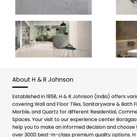
About H & R Johnson
Established in 1958, H & R Johnson (India) offers vario
covering Wall and Floor Tiles, Sanitaryware & Bath F
Marble, and Quartz for different Residential, Commer
Spaces. Your visit to our experience center Boraga
help you to make an informed decision and choose t
over 3000 best-in-class premium quality options. H 