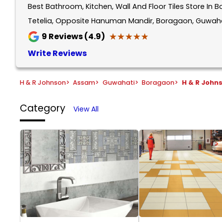
Best Bathroom, Kitchen, Wall And Floor Tiles Store I
1
of
Tetelia, Opposite Hanuman Mandir, Boragaon, Guwaha
5
★★★★★
★★★★★
9
Reviews (4.9)
Write Reviews
H & R Johnson
>
Assam
>
Guwahati
>
Boragaon
>
H & R John
Category
View All