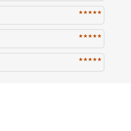
★★★★★
★★★★★
★★★★★
★★★★★
★★★★★
★★★★★