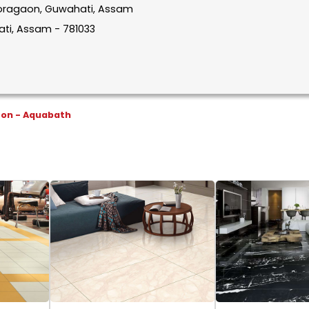
n Boragaon, Guwahati, Assam
ti, Assam - 781033
son - Aquabath