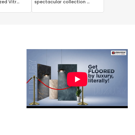
ed Vitr...
spectacular collection ...