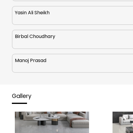
Yasin Ali Sheikh
Birbal Choudhary
Manoj Prasad
Gallery