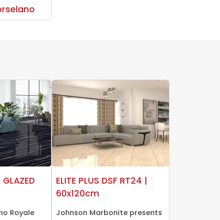
rselano
0 GLAZED
ELITE PLUS DSF RT24 |
60x120cm
no Royale
Johnson Marbonite presents