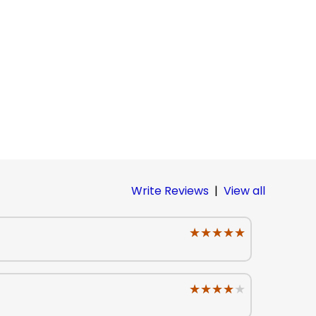
Write Reviews
|
View all
★★★★★
★★★★★
★★★★★
★★★★★