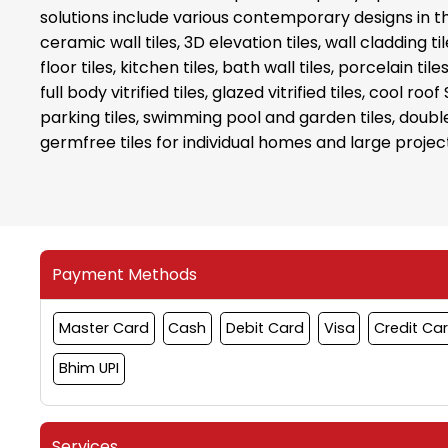
solutions include various contemporary designs in the 
ceramic wall tiles, 3D elevation tiles, wall cladding 
floor tiles, kitchen tiles, bath wall tiles, porcelain tiles
full body vitrified tiles, glazed vitrified tiles, cool roof 
parking tiles, swimming pool and garden tiles, double
germfree tiles for individual homes and large projec
Payment Methods
Master Card
Cash
Debit Card
Visa
Credit Ca
Bhim UPI
Services