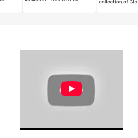
collection of Glaz