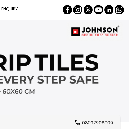
ENQUIRY
08037908009