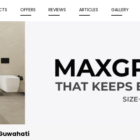
CTS
OFFERS
REVIEWS
ARTICLES
GALLERY
 Guwahati