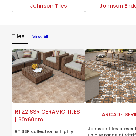
Johnson Tiles
Johnson End
Tiles
View All
RT22 SSR CERAMIC TILES
ARCADE SERI
| 60x60cm
Johnson tiles presen
RT SSR collection is highly
unique range of Vitrifi.