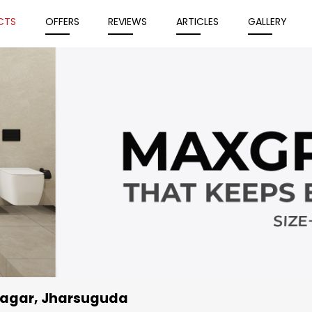
CTS
OFFERS
REVIEWS
ARTICLES
GALLERY
u Nagar, Jharsuguda