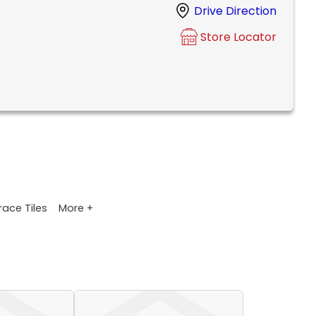
Drive Direction
Store Locator
More +
race Tiles