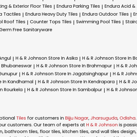
ing & Exterior Floor Tiles
Endura Parking Tiles
Endura Acid & A
|
|
a Tactiles
Endura Heavy Duty Tiles
Endura Outdoor Tiles
E
|
|
|
l Roof Tiles
Counter Tops Tiles
Swimming Pool Tiles
Stair
|
|
|
Germ Free Sanitaryware
 Angul
H & R Johnson
Store In Asika
H & R Johnson
Store In B
|
|
In Bhubaneswar
H & R Johnson
Store In Brahmapur
H & R Jo
|
|
 Gunupur
H & R Johnson
Store In Jagatsinghapur
H & R Joh
|
|
e In Kandhamal
H & R Johnson
Store In Kendrapara
H & R J
|
|
In Rourkela
H & R Johnson
Store In Sambalpur
H & R Johnso
|
|
ptional
Tiles
for customers in
Bijju Nagar
,
Jharsuguda
,
Odisha
our customers. Our team of experts at
H & R Johnson
is pass
, bathroom tiles, floor tiles, kitchen tiles, and wall tiles desig