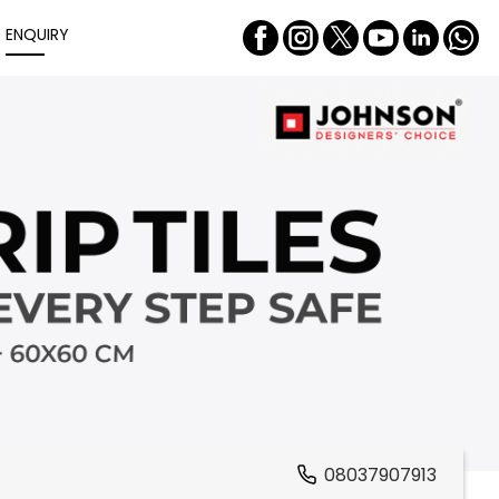
ENQUIRY
08037907913