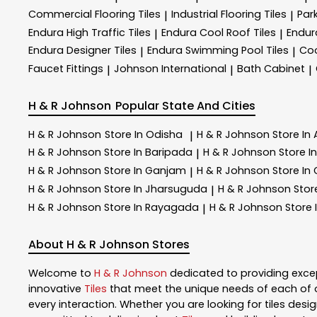
Commercial Flooring Tiles
Industrial Flooring Tiles
Park
|
|
Endura High Traffic Tiles
Endura Cool Roof Tiles
Endur
|
|
Endura Designer Tiles
Endura Swimming Pool Tiles
Coo
|
|
Faucet Fittings
Johnson International
Bath Cabinet
|
|
|
H & R Johnson
Popular State And Cities
H & R Johnson
Store In Odisha
H & R Johnson
Store In
|
H & R Johnson
Store In Baripada
H & R Johnson
Store 
|
H & R Johnson
Store In Ganjam
H & R Johnson
Store In
|
H & R Johnson
Store In Jharsuguda
H & R Johnson
Stor
|
H & R Johnson
Store In Rayagada
H & R Johnson
Store 
|
About H & R Johnson Stores
Welcome to
H & R Johnson
dedicated to providing exce
innovative
Tiles
that meet the unique needs of each of 
every interaction. Whether you are looking for tiles design