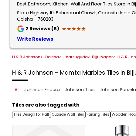
Best Bathroom, Kitchen, Wall And Floor Tiles Store In 
1
of
State Highway 10, Beheramal Chowk, Opposite India Oil
Odisha - 768203
5
★★★★★
★★★★★
2
Reviews (5)
Write Reviews
H & R Johnson
>
Odisha
>
Jharsuguda
>
Bijju Nagar
>
H & R Jo
H & R Johnson - Mamta Marbles
Tiles In B
All
Johnson Endura
Johnson Tiles
Johnson Porsel
Tiles are also tagged with
Tiles Design for Hall
Outside Wall Tiles
Parking Tiles
Wooden Floor