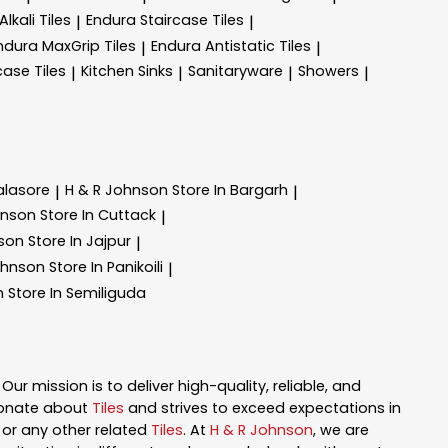
lkali Tiles
Endura Staircase Tiles
|
|
ndura MaxGrip Tiles
Endura Antistatic Tiles
|
|
case Tiles
Kitchen Sinks
Sanitaryware
Showers
|
|
|
|
alasore
H & R Johnson
Store In Bargarh
|
|
hnson
Store In Cuttack
|
nson
Store In Jajpur
|
ohnson
Store In Panikoili
|
n
Store In Semiliguda
. Our mission is to deliver high-quality, reliable, and
ionate about
Tiles
and strives to exceed expectations in
n, or any other related
Tiles
. At
H & R Johnson
, we are