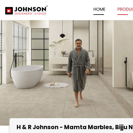
HOME
PRODU
H & R Johnson - Mamta Marbles
, Bijj
Item