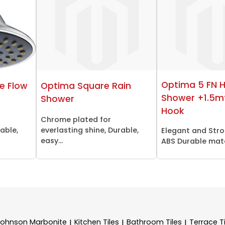
Optima 5 FN 
e Flow
Optima Square Rain
Shower +1.5m
Shower
Hook
Chrome plated for
rable,
everlasting shine, Durable,
Elegant and Stro
easy...
ABS Durable mater
Johnson Marbonite
Kitchen Tiles
Bathroom Tiles
Terrace Ti
|
|
|