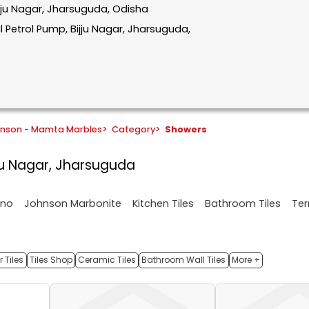
Bijju Nagar, Jharsuguda, Odisha
 Petrol Pump, Bijju Nagar, Jharsuguda,
hnson - Mamta Marbles
>
Category
>
Showers
ijju Nagar, Jharsuguda
ano
Johnson Marbonite
Kitchen Tiles
Bathroom Tiles
Ter
 Tiles
Tiles Shop
Ceramic Tiles
Bathroom Wall Tiles
More +