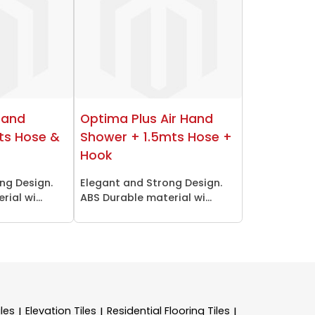
Hand
Optima Plus Air Hand
ts Hose &
Shower + 1.5mts Hose +
Hook
ng Design.
Elegant and Strong Design.
ial wi...
ABS Durable material wi...
les
Elevation Tiles
Residential Flooring Tiles
|
|
|