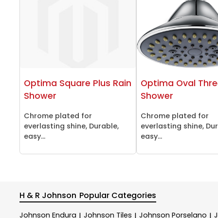
Optima Square Plus Rain
Optima Oval Thre
Shower
Shower
Chrome plated for
Chrome plated for
everlasting shine, Durable,
everlasting shine, Du
easy...
easy...
H & R Johnson
Popular Categories
Johnson Endura
Johnson Tiles
Johnson Porselano
|
|
|