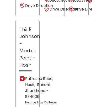
08037907939
08037907938
Websit
Drive Direction
Drive Direction
Drive Direction
H & R
Johnson
-
Marble
Point
-
Hosir
Patrashu Road,
Hosir,
Ranchi
,
Jharkhand
-
834006
Nearby Low College