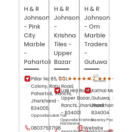
H & R
H & R
H & R
Johnson
Johnson
Johnson
- Pink
-
- Om
City
Krishna
Marble
Marble
Tiles
-
Traders
-
Upper
-
Pahartoli
Bazar
Gutuwa
(2)
(13)
★★★★★
★★★★★
★★★★★
★★★★★
5.0
4.2
Pillar No 85, CCL
Reviews
Revi
Colony, Ratu Road,
Lalji Hirji Road,
Kathal More Road
Pahartoli,
Ranchi
,
Upper Bazar,
Gutuwa,
Ranchi
,
Jharkhand
-
Ranchi
, Jharkhand
Jharkhand
-
834005
- 834001
834004
Opposite Lakdi Tall
Opposite Krishna
Nearby Padosan Hot
Hardware
08037537198
Website