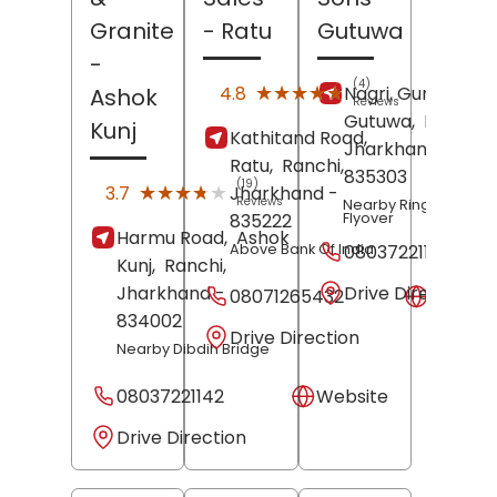
Granite
- Ratu
Gutuwa
-
(4)
★★★★★
★★★★★
4.8
Nagri, Gumla Roa
Ashok
Reviews
Gutuwa,
Ranchi
,
Kunj
Kathitand Road,
Jharkhand
-
Ratu,
Ranchi
,
835303
(19)
★★★★★
★★★★★
3.7
Jharkhand
-
Reviews
Nearby Ring Road
Flyover
835222
Harmu Road,
Ashok
Above Bank Of India
08037221141
Kunj,
Ranchi
,
Drive Direction
Jharkhand
-
08071265432
Websit
834002
Drive Direction
Nearby Dibdih Bridge
08037221142
Website
Drive Direction