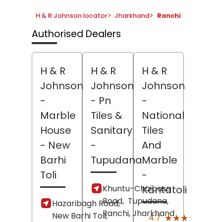
H & R Johnson locator
>
Jharkhand
>
Ranchi
Authorised Dealers
H & R
H & R
H & R
Johnson
Johnson
Johnson
-
- Pn
-
Marble
Tiles &
National
House
Sanitary
Tiles
- New
-
And
Barhi
Tupudana
Marble
Toli
-
Khuntu-Chaibasa
Kantatoli
Road,
Tupudana,
Hazaribagh Road,
Ranchi
, Jharkhand
New Barhi Toli,
(118)
★★★★★
★★★★★
4.7
Revi