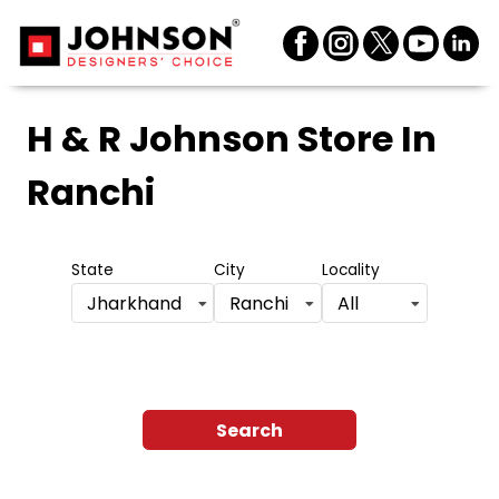
H & R Johnson Store
In
Ranchi
State
City
Locality
Jharkhand
Ranchi
All
Search