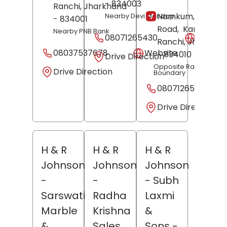
- 834003
Ranchi
, Jharkhand
Namkum, Main
Nearby Devi Mandap
- 834001
Road,
Kantatoli,
Nearby PNB Bank
08071265430
Websit
Ranchi
, Jharkhan
08037537678
Website
- 834010
Drive Direction
Opposite Railway Stat
Drive Direction
Boundary
08071265428
Drive Direction
H & R
H & R
H & R
Johnson
Johnson
Johnson
-
-
- Subh
Sarswati
Radha
Laxmi
Marble
Krishna
&
&
Sales
Sons
-