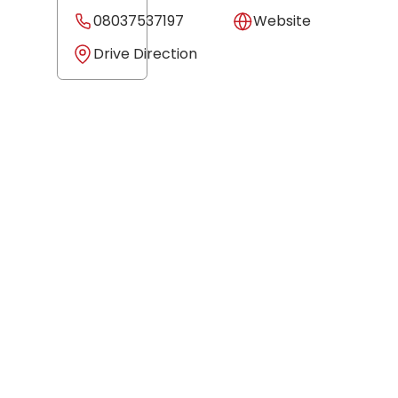
08037537197
Website
Drive Direction