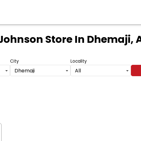
 Johnson Store
In Dhemaji,
City
Locality
Dhemaji
All