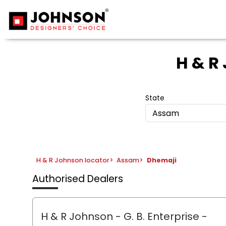
H & R
State
Assam
H & R Johnson locator
>
Assam
>
Dhemaji
Authorised Dealers
H & R Johnson - G. B. Enterprise
-