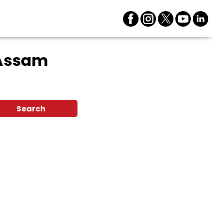
 Assam
Search