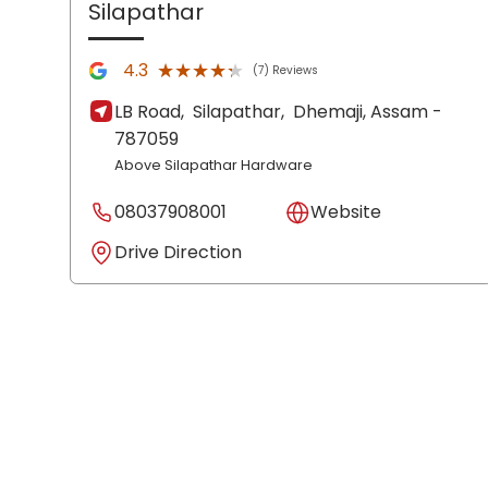
Silapathar
★★★★★
★★★★★
4.3
(7) Reviews
LB Road,
Silapathar,
Dhemaji
, Assam
-
787059
Above Silapathar Hardware
08037908001
Website
Drive Direction