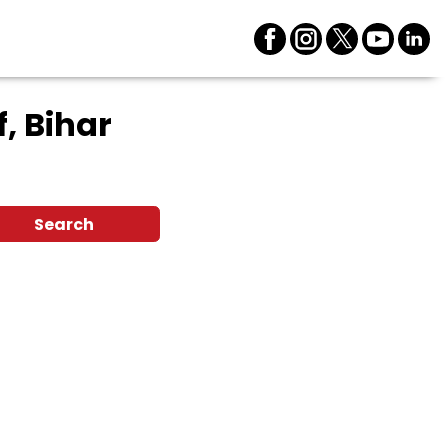
f, Bihar
Search