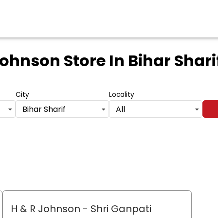
Johnson Store
In Bihar Shari
City
Locality
Bihar Sharif
All
H & R Johnson - Shri Ganpati