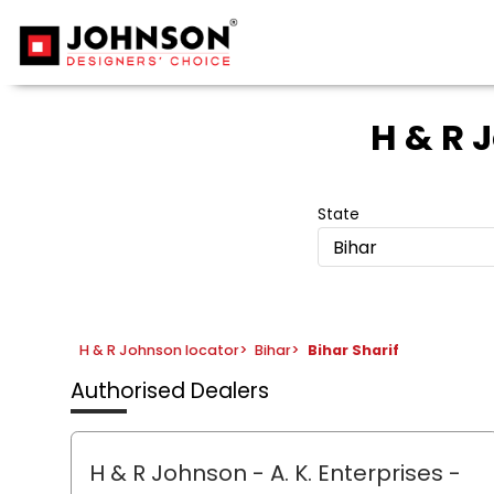
H & R 
State
Bihar
H & R Johnson locator
>
Bihar
>
Bihar Sharif
Authorised Dealers
H & R Johnson - A. K. Enterprises
-