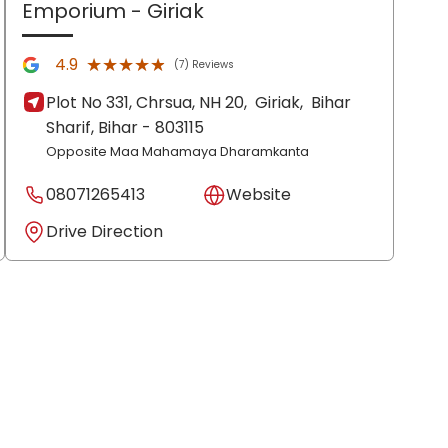
Emporium
- Giriak
★★★★★
★★★★★
4.9
(7) Reviews
Plot No 331, Chrsua, NH 20,
Giriak,
Bihar
Sharif
, Bihar
- 803115
Opposite Maa Mahamaya Dharamkanta
08071265413
Website
Drive Direction