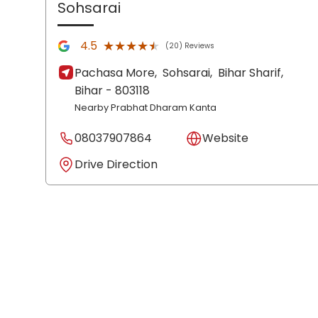
Sohsarai
★★★★★
★★★★★
4.5
(20) Reviews
Pachasa More,
Sohsarai,
Bihar Sharif
,
Bihar
- 803118
Nearby Prabhat Dharam Kanta
08037907864
Website
Drive Direction